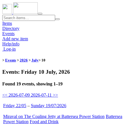
Toggle
navigation
Items
Directory
Events
Add new item
Help/info
Log-in
>
Events
>
2026
>
July
> 10
Events: Friday 10 July, 2026
Found 19 events, showing 1–19
<< 2026-07-09
2026-07-11 >>
Friday 22/05
–
Sunday 19/07/2026
Miraval on The Coaling Jetty at Battersea Power Station
​
Battersea
Power Station
​
Food and Drink
​