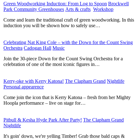
Green Woodworking Induction: From Log to Spoon
​
Brockwell
Park Community Greenhouses
​
Arts & crafts
​
Workshop
​
Come and learn the traditional craft of green woodworking. In this
induction you will be shown how to safely use…
Celebrating Nat King Cole – with the Down for the Count Swing
Orchestra
​
Cadogan Hall
​
Music
​
Join the 30-piece Down for the Count Swing Orchestra for a
celebration of one of the most iconic figures in…
Kerry-oke with Kerry Katona!
​
The Clapham Grand
​
Nightlife
​
Personal appearence
​
Come join the icon that is Kerry Katona – fresh from her Mighty
Hoopla performance – live on stage for…
Pitbull & Kesha Hyde Park After Party!
​
The Clapham Grand
​
Nightlife
​
It's goin' down, we're yelling Timber! Grab those bald caps &