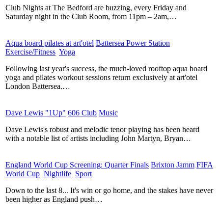
Club Nights at The Bedford are buzzing, every Friday and
Saturday night in the Club Room, from 11pm – 2am,…
Aqua board pilates at art'otel
​
Battersea Power Station
​
Exercise/Fitness
​
Yoga
​
Following last year's success, the much-loved rooftop aqua board
yoga and pilates workout sessions return exclusively at art'otel
London Battersea.…
Dave Lewis "1Up"
​
606 Club
​
Music
​
Dave Lewis's robust and melodic tenor playing has been heard
with a notable list of artists including John Martyn, Bryan…
England World Cup Screening: Quarter Finals
​
Brixton Jamm
​
FIFA
World Cup
​
Nightlife
​
Sport
​
Down to the last 8... It's win or go home, and the stakes have never
been higher as England push…