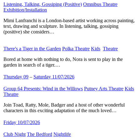
Listening, Talking, Gossiping (Positive)
​
Omnibus Theatre
​
Exhibition/Installation
​
Mimi Lanfranchi is a London-based artist working across painting,
text, drawing and sculpture. In listening, talking, gossiping
(positive) she considers…
There's a Tiger in the Garden
​
Polka Theatre
​
Kids
​
Theatre
​
Bored at home with nothing to do, Nora is sent to play in the
garden in search of a tiger.…
Thursday 09
–
Saturday 11/07/2026
Group 64 Presents: Wind in the Willows
​
Putney Arts Theatre
​
Kids
​
Theatre
​
Join Toad, Ratty, Mole, Badger and a host of other wonderful
characters in this exciting adaptation of the much loved…
Friday 10/07/2026
Club Night
​
The Bedford
​
Nightlife
​