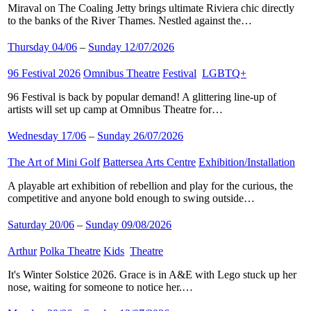
Miraval on The Coaling Jetty brings ultimate Riviera chic directly
to the banks of the River Thames. Nestled against the…
Thursday 04/06
–
Sunday 12/07/2026
96 Festival 2026
​
Omnibus Theatre
​
Festival
​
LGBTQ+
​
96 Festival is back by popular demand! A glittering line-up of
artists will set up camp at Omnibus Theatre for…
Wednesday 17/06
–
Sunday 26/07/2026
The Art of Mini Golf
​
Battersea Arts Centre
​
Exhibition/Installation
​
A playable art exhibition of rebellion and play for the curious, the
competitive and anyone bold enough to swing outside…
Saturday 20/06
–
Sunday 09/08/2026
Arthur
​
Polka Theatre
​
Kids
​
Theatre
​
It's Winter Solstice 2026. Grace is in A&E with Lego stuck up her
nose, waiting for someone to notice her.…