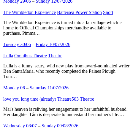
Monday 29/06
–
Sunday 12/07/2026
The Wimbledon Experience
​
Battersea Power Station
​
Sport
​
The Wimbledon Experience is turned into a fan village which is
home to Official Championships merchandise available to
purchase, Pimms…
Tuesday 30/06
–
Friday 10/07/2026
Lulla
​
Omnibus Theatre
​
Theatre
​
Lulla is a funny, scary, wild new play from award-nominated writer
Ben SantaMaria, who recently completed the Paines Plough
Tour…
Monday 06
–
Saturday 11/07/2026
love you long time (already)
​
Theatre503
​
Theatre
​
Mai's heaven is reliving her engagement to her unfaithful husband.
Her daughter Tâm is desperate to understand her mother's life.…
Wednesday 08/07
–
Sunday 09/08/2026