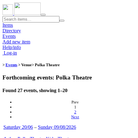
Toggle
navigation
Items
Directory
Events
Add new item
Help/info
Log-in
>
Events
> Venue​
> Polka Theatre
Forthcoming events: Polka Theatre
Found 27 events, showing 1–20
Prev
(current)
1
2
Next
Saturday 20/06
–
Sunday 09/08/2026