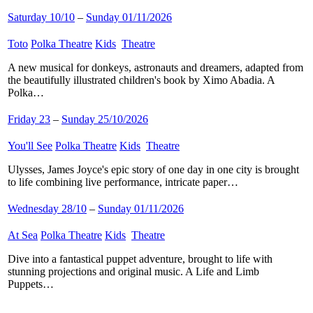
Saturday 10/10
–
Sunday 01/11/2026
Toto
​
Polka Theatre
​
Kids
​
Theatre
​
A new musical for donkeys, astronauts and dreamers, adapted from
the beautifully illustrated children's book by Ximo Abadia. A
Polka…
Friday 23
–
Sunday 25/10/2026
You'll See
​
Polka Theatre
​
Kids
​
Theatre
​
Ulysses, James Joyce's epic story of one day in one city is brought
to life combining live performance, intricate paper…
Wednesday 28/10
–
Sunday 01/11/2026
At Sea
​
Polka Theatre
​
Kids
​
Theatre
​
Dive into a fantastical puppet adventure, brought to life with
stunning projections and original music. A Life and Limb
Puppets…