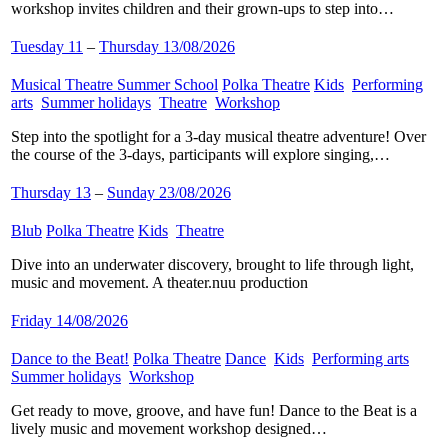
workshop invites children and their grown-ups to step into…
Tuesday 11
–
Thursday 13/08/2026
Musical Theatre Summer School
​
Polka Theatre
​
Kids
​
Performing
arts
​
Summer holidays
​
Theatre
​
Workshop
​
Step into the spotlight for a 3-day musical theatre adventure! Over
the course of the 3-days, participants will explore singing,…
Thursday 13
–
Sunday 23/08/2026
Blub
​
Polka Theatre
​
Kids
​
Theatre
​
Dive into an underwater discovery, brought to life through light,
music and movement. A theater.nuu production
Friday 14/08/2026
Dance to the Beat!
​
Polka Theatre
​
Dance
​
Kids
​
Performing arts
​
Summer holidays
​
Workshop
​
Get ready to move, groove, and have fun! Dance to the Beat is a
lively music and movement workshop designed…