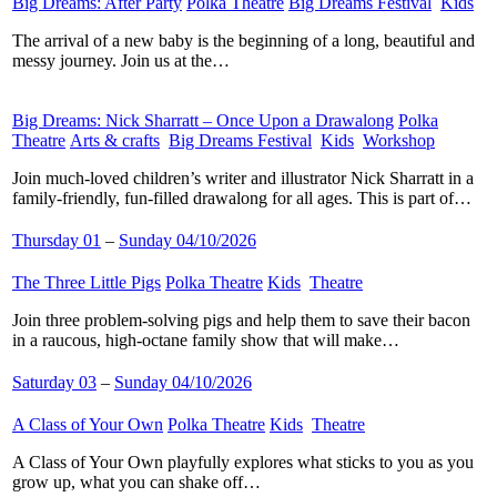
Big Dreams: After Party
​
Polka Theatre
​
Big Dreams Festival
​
Kids
​
The arrival of a new baby is the beginning of a long, beautiful and
messy journey. Join us at the…
Big Dreams: Nick Sharratt – Once Upon a Drawalong
​
Polka
Theatre
​
Arts & crafts
​
Big Dreams Festival
​
Kids
​
Workshop
​
Join much-loved children’s writer and illustrator Nick Sharratt in a
family-friendly, fun-filled drawalong for all ages. This is part of…
Thursday 01
–
Sunday 04/10/2026
The Three Little Pigs
​
Polka Theatre
​
Kids
​
Theatre
​
Join three problem-solving pigs and help them to save their bacon
in a raucous, high-octane family show that will make…
Saturday 03
–
Sunday 04/10/2026
A Class of Your Own
​
Polka Theatre
​
Kids
​
Theatre
​
A Class of Your Own playfully explores what sticks to you as you
grow up, what you can shake off…