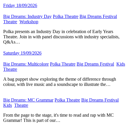
Friday 18/09/2026
Big Dreams: Industry Day
​
Polka Theatre
​
Big Dreams Festival
​
Theatre
​
Workshop
​
Polka presents an Industry Day in celebration of Early Years
Theatre. Join in with panel discussions with industry specialists,
Q&As…
Saturday 19/09/2026
Big Dreams: Multicolore
​
Polka Theatre
​
Big Dreams Festival
​
Kids
​
Theatre
​
A bag puppet show exploring the theme of difference through
colour, with live music and a soundscape to illustrate the…
Big Dreams: MC Grammar
​
Polka Theatre
​
Big Dreams Festival
​
Kids
​
Theatre
​
From the page to the stage, it's time to read and rap with MC
Grammar! This is part of our…