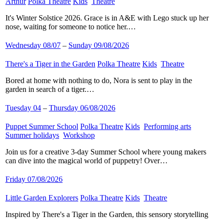
Arthur
​
Polka Theatre
​
Kids
​
Theatre
​
It's Winter Solstice 2026. Grace is in A&E with Lego stuck up her
nose, waiting for someone to notice her.…
Wednesday 08/07
–
Sunday 09/08/2026
There's a Tiger in the Garden
​
Polka Theatre
​
Kids
​
Theatre
​
Bored at home with nothing to do, Nora is sent to play in the
garden in search of a tiger.…
Tuesday 04
–
Thursday 06/08/2026
Puppet Summer School
​
Polka Theatre
​
Kids
​
Performing arts
​
Summer holidays
​
Workshop
​
Join us for a creative 3-day Summer School where young makers
can dive into the magical world of puppetry! Over…
Friday 07/08/2026
Little Garden Explorers
​
Polka Theatre
​
Kids
​
Theatre
​
Inspired by There's a Tiger in the Garden, this sensory storytelling