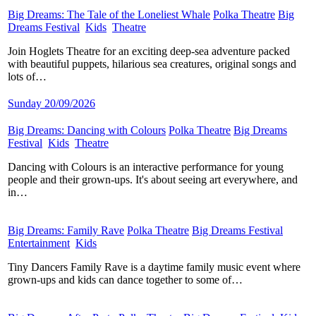
Big Dreams: The Tale of the Loneliest Whale
​
Polka Theatre
​
Big
Dreams Festival
​
Kids
​
Theatre
​
Join Hoglets Theatre for an exciting deep-sea adventure packed
with beautiful puppets, hilarious sea creatures, original songs and
lots of…
Sunday 20/09/2026
Big Dreams: Dancing with Colours
​
Polka Theatre
​
Big Dreams
Festival
​
Kids
​
Theatre
​
Dancing with Colours is an interactive performance for young
people and their grown-ups. It's about seeing art everywhere, and
in…
Big Dreams: Family Rave
​
Polka Theatre
​
Big Dreams Festival
​
Entertainment
​
Kids
​
Tiny Dancers Family Rave is a daytime family music event where
grown-ups and kids can dance together to some of…