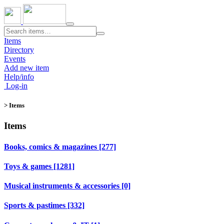
Toggle
navigation
Items
Directory
Events
Add new item
Help/info
Log-in
> Items
Items
Books, comics & magazines [277]
Toys & games [1281]
Musical instruments & accessories [0]
Sports & pastimes [332]