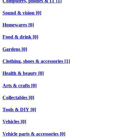
Computers, phones & IT [1]
Sound & vision [0]
Homewares [0]
Food & drink [0]
Gardens [0]
Clothing, shoes & accessories [1]
Health & beauty [0]
Arts & crafts [0]
Collectables [0]
Tools & DIY [0]
Vehicles [0]
Vehicle parts & accessories [0]