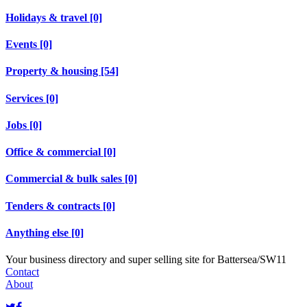
Holidays & travel [0]
Events [0]
Property & housing [54]
Services [0]
Jobs [0]
Office & commercial [0]
Commercial & bulk sales [0]
Tenders & contracts [0]
Anything else [0]
Your business directory and super selling site for Battersea/SW11
Contact
About