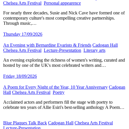
Chelsea Arts Festival
​
Personal appearence
​
For nearly three decades, Susie and Nick Cave have formed one of
contemporary culture's most compelling creative partnerships.
Through music,…
Thursday 17/09/2026
An Evening with Bernardine Evaristo & Friends
​
Cadogan Hall
​
Chelsea Arts Festival
​
Lecture-Presentation
​
Literary arts
​
An evening exploring the richness of women's writing, curated and
hosted by one of the UK's most celebrated writers and…
Friday 18/09/2026
A Poem for Every Night of the Year, 10 Year Anniversary
​
Cadogan
Hall
​
Chelsea Arts Festival
​
Poetry
​
Acclaimed actors and performers fill the stage with poetry to
celebrate ten years of Allie Esiri's best-selling anthology A Poem…
Blue Plaques Talk Back
​
Cadogan Hall
​
Chelsea Arts Festival
​
Lecture-Presentation
​