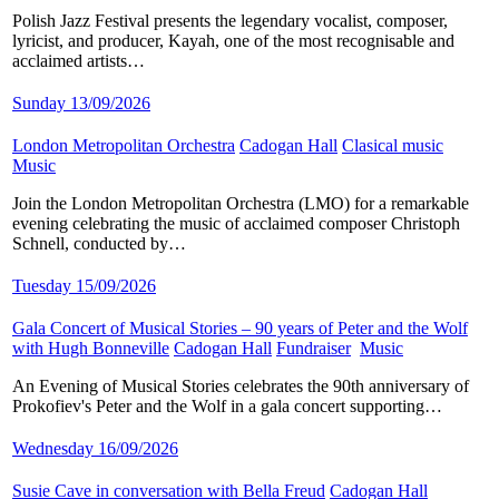
Polish Jazz Festival presents the legendary vocalist, composer,
lyricist, and producer, Kayah, one of the most recognisable and
acclaimed artists…
Sunday 13/09/2026
London Metropolitan Orchestra
​
Cadogan Hall
​
Clasical music
​
Music
​
Join the London Metropolitan Orchestra (LMO) for a remarkable
evening celebrating the music of acclaimed composer Christoph
Schnell, conducted by…
Tuesday 15/09/2026
Gala Concert of Musical Stories – 90 years of Peter and the Wolf
with Hugh Bonneville
​
Cadogan Hall
​
Fundraiser
​
Music
​
An Evening of Musical Stories celebrates the 90th anniversary of
Prokofiev's Peter and the Wolf in a gala concert supporting…
Wednesday 16/09/2026
Susie Cave in conversation with Bella Freud
​
Cadogan Hall
​