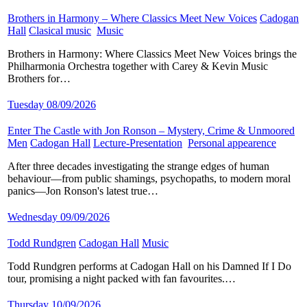
Brothers in Harmony – Where Classics Meet New Voices
​
Cadogan
Hall
​
Clasical music
​
Music
​
Brothers in Harmony: Where Classics Meet New Voices brings the
Philharmonia Orchestra together with Carey & Kevin Music
Brothers for…
Tuesday 08/09/2026
Enter The Castle with Jon Ronson – Mystery, Crime & Unmoored
Men
​
Cadogan Hall
​
Lecture-Presentation
​
Personal appearence
​
After three decades investigating the strange edges of human
behaviour—from public shamings, psychopaths, to modern moral
panics—Jon Ronson's latest true…
Wednesday 09/09/2026
Todd Rundgren
​
Cadogan Hall
​
Music
​
Todd Rundgren performs at Cadogan Hall on his Damned If I Do
tour, promising a night packed with fan favourites.…
Thursday 10/09/2026