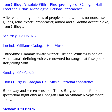
Tom Gilbey: Absolute Filth – Plus special guests
​
Cadogan Hall
​
Food and Drink
​
Monologue
​
Personal appearence
​
After entertaining millions of people online with his no-nonsense
guides, wine expert, broadcaster, author and all-round decent bloke,
Tom Gilbey…
Saturday 05/09/2026
Lucinda Williams
​
Cadogan Hall
​
Music
​
Three-time Grammy Award winner Lucinda Williams is one of
Americana's defining voices, renowned for songs that fuse poetic
storytelling with…
Sunday 06/09/2026
Tituss Burgess
​
Cadogan Hall
​
Music
​
Personal appearence
​
Broadway and screen sensation Tituss Burgess returns for one
spectacular night only at Cadogan Hall on Sunday 6 September;
and…
Monday 07/09/2026