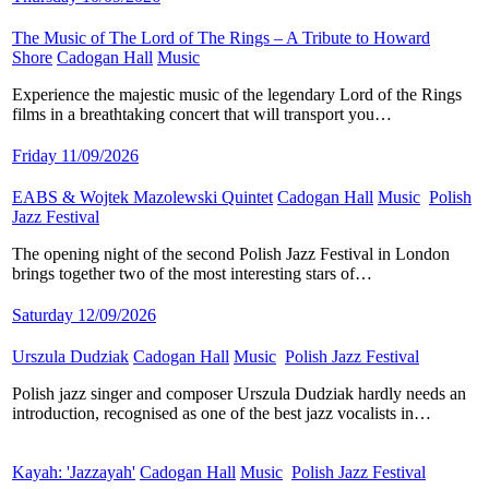
The Music of The Lord of The Rings – A Tribute to Howard
Shore
​
Cadogan Hall
​
Music
​
Experience the majestic music of the legendary Lord of the Rings
films in a breathtaking concert that will transport you…
Friday 11/09/2026
EABS & Wojtek Mazolewski Quintet
​
Cadogan Hall
​
Music
​
Polish
Jazz Festival
​
The opening night of the second Polish Jazz Festival in London
brings together two of the most interesting stars of…
Saturday 12/09/2026
Urszula Dudziak
​
Cadogan Hall
​
Music
​
Polish Jazz Festival
​
Polish jazz singer and composer Urszula Dudziak hardly needs an
introduction, recognised as one of the best jazz vocalists in…
Kayah: 'Jazzayah'
​
Cadogan Hall
​
Music
​
Polish Jazz Festival
​