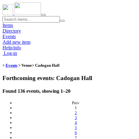
Toggle
navigation
Items
Directory
Events
Add new item
Help/info
Log-in
>
Events
> Venue​
> Cadogan Hall
Forthcoming events: Cadogan Hall
Found 136 events, showing 1–20
Prev
(current)
1
2
3
4
5
6
7