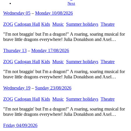
Next
Wednesday 05
–
Monday 10/08/2026
ZOG
​
Cadogan Hall
​
Kids
​
Music
​
Summer holidays
​
Theatre
​
"I'm not braggin' but I'm a dragon!" A roaring, soaring musical for
brave little dragons everywhere! Julia Donaldson and Axel…
Thursday 13
–
Monday 17/08/2026
ZOG
​
Cadogan Hall
​
Kids
​
Music
​
Summer holidays
​
Theatre
​
"I'm not braggin' but I'm a dragon!" A roaring, soaring musical for
brave little dragons everywhere! Julia Donaldson and Axel…
Wednesday 19
–
Sunday 23/08/2026
ZOG
​
Cadogan Hall
​
Kids
​
Music
​
Summer holidays
​
Theatre
​
"I'm not braggin' but I'm a dragon!" A roaring, soaring musical for
brave little dragons everywhere! Julia Donaldson and Axel…
Friday 04/09/2026