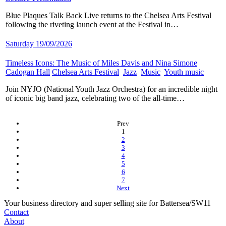
Blue Plaques Talk Back Live returns to the Chelsea Arts Festival
following the riveting launch event at the Festival in…
Saturday 19/09/2026
Timeless Icons: The Music of Miles Davis and Nina Simone
​
Cadogan Hall
​
Chelsea Arts Festival
​
Jazz
​
Music
​
Youth music
​
Join NYJO (National Youth Jazz Orchestra) for an incredible night
of iconic big band jazz, celebrating two of the all-time…
Prev
(current)
1
2
3
4
5
6
7
Next
Your business directory and super selling site for Battersea/SW11
Contact
About