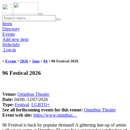
Toggle
navigation
Items
Directory
Events
Add new item
Help/info
Log-in
>
Events
>
2026
>
June
>
04
​
> 96 Festival 2026
96 Festival 2026
Venue:
​
Omnibus Theatre
Date:
04/06–12/07/2026
Type:
Festival
​
LGBTQ+
​
See all forthcoming events for this venue:
​
Omnibus Theatre
Event web site:
https://www.omnibus…
96 Festival is back by popular demand! A glittering line-up of artists