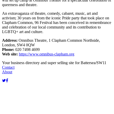
will set up camp at Omnibus Theatre for a spectacular celebration of
queerness and theatre.
An extravaganza of theatre, comedy, cabaret, music, art and
activism; 30 years on from the iconic Pride party that took place on
Clapham Common, 96 Festival has been conceived in remembrance
and celebration of our local community and its contribution to
LGBTQ+ art and culture.
Address:
Omnibus Theatre, 1 Clapham Common Northside,
London, SW4 0QW
Phone:
020 7498 4699
Web site:
https://www.omnibus-clapham.org
Terms of use
© 1987–2026 HERE
Your business directory and super selling site for Battersea/SW11
Contact
About