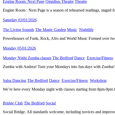
Engine Room: Next Page
​
Omnibus Theatre
​
Theatre
​
Engine Room : Next Page is a season of rehearsed readings, staged fo
Saturday 03/01/2026
The Living Sounds
​
The Magic Garden
​
Music
​
Nightlife
​
Powerhouses of Funk, Rock, Afro and World Music Formed over two 
Monday 05/01/2026
Monday Night Zumba classes
​
The Bedford
​
Dance
​
Exercise/Fitness
​
Zumba with Andrea! Turn your Mondays into fun-days with Zumba! Ev
Salsa Dancing
​
The Bedford
​
Dance
​
Exercise/Fitness
​
Workshop
​
We’re here every Monday night with classes starting from 8pm-9pm f
Bridge Club
​
The Bedford
​
Social
​
Social Bridge. All standards welcome, including novices and improver