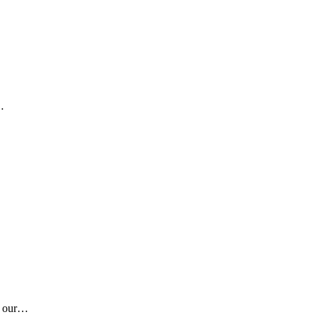
…
is our…