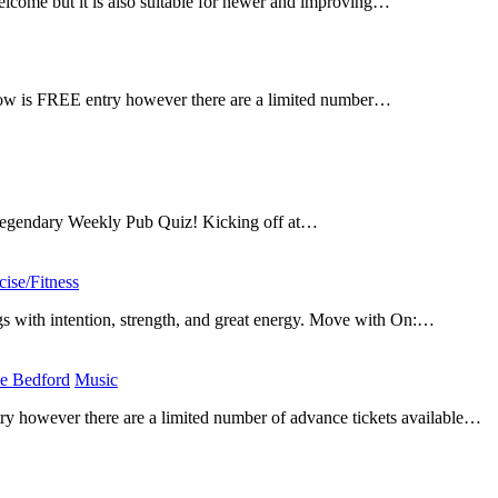
elcome but it is also suitable for newer and improving…
how is FREE entry however there are a limited number…
r legendary Weekly Pub Quiz! Kicking off at…
cise/Fitness
​
s with intention, strength, and great energy. Move with On:…
e Bedford
​
Music
​
 however there are a limited number of advance tickets available…