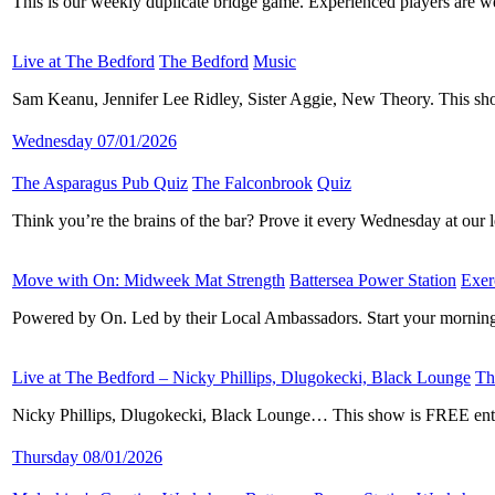
This is our weekly duplicate bridge game. Experienced players are w
Live at The Bedford
​
The Bedford
​
Music
​
Sam Keanu, Jennifer Lee Ridley, Sister Aggie, New Theory. This s
Wednesday 07/01/2026
The Asparagus Pub Quiz
​
The Falconbrook
​
Quiz
​
Think you’re the brains of the bar? Prove it every Wednesday at ou
Move with On: Midweek Mat Strength
​
Battersea Power Station
​
Exer
Powered by On. Led by their Local Ambassadors. Start your morning
Live at The Bedford – Nicky Phillips, Dlugokecki, Black Lounge
​
Th
Nicky Phillips, Dlugokecki, Black Lounge… This show is FREE entry
Thursday 08/01/2026