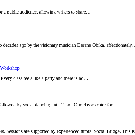
r a public audience, allowing writers to share…
decades ago by the visionary musician Derane Obika, affectionately
Workshop
​
ery class feels like a party and there is no…
ollowed by social dancing until 11pm. Our classes cater for…
s. Sessions are supported by experienced tutors. Social Bridge. This 