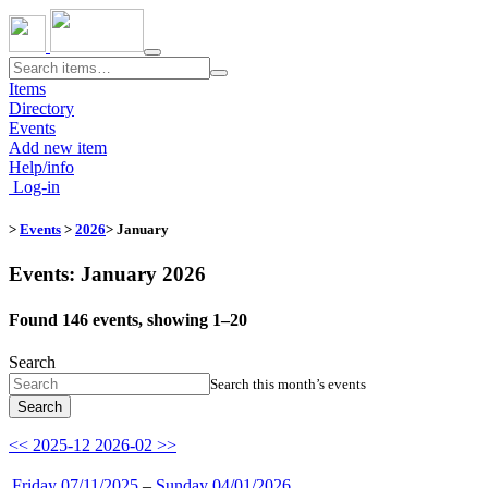
Toggle
navigation
Items
Directory
Events
Add new item
Help/info
Log-in
>
Events
>
2026
> January
Events: January 2026
Found 146 events, showing 1–20
Search
Search this month’s events
Search
<< 2025-12
2026-02 >>
Friday 07/11/2025
–
Sunday 04/01/2026