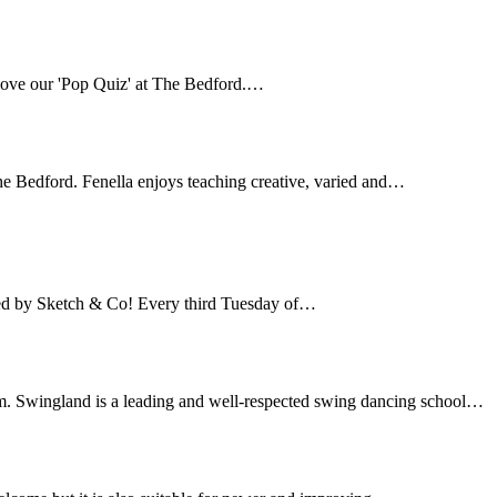
love our 'Pop Quiz' at The Bedford.…
e Bedford. Fenella enjoys teaching creative, varied and…
ted by Sketch & Co! Every third Tuesday of…
. Swingland is a leading and well-respected swing dancing school…