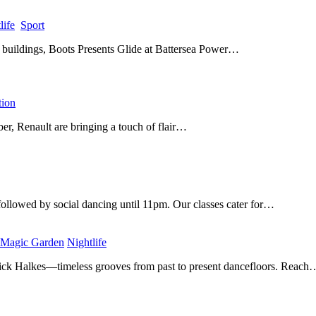
life
​
Sport
​
c buildings, Boots Presents Glide at Battersea Power…
ion
​
er, Renault are bringing a touch of flair…
ollowed by social dancing until 11pm. Our classes cater for…
 Magic Garden
​
Nightlife
​
ick Halkes—timeless grooves from past to present dancefloors. Reach