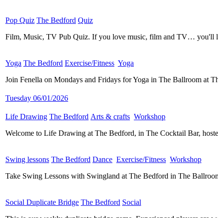
Pop Quiz
​
The Bedford
​
Quiz
​
Film, Music, TV Pub Quiz. If you love music, film and TV… you'll 
Yoga
​
The Bedford
​
Exercise/Fitness
​
Yoga
​
Join Fenella on Mondays and Fridays for Yoga in The Ballroom at Th
Tuesday 06/01/2026
Life Drawing
​
The Bedford
​
Arts & crafts
​
Workshop
​
Welcome to Life Drawing at The Bedford, in The Cocktail Bar, hos
Swing lessons
​
The Bedford
​
Dance
​
Exercise/Fitness
​
Workshop
​
Take Swing Lessons with Swingland at The Bedford in The Ballroom
Social Duplicate Bridge
​
The Bedford
​
Social
​