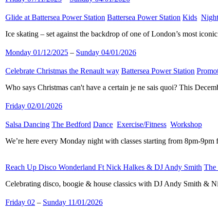
Glide at Battersea Power Station
​
Battersea Power Station
​
Kids
​
Night
Ice skating – set against the backdrop of one of London’s most iconi
Monday 01/12/2025
–
Sunday 04/01/2026
Celebrate Christmas the Renault way
​
Battersea Power Station
​
Promot
Who says Christmas can't have a certain je ne sais quoi? This Decemb
Friday 02/01/2026
Salsa Dancing
​
The Bedford
​
Dance
​
Exercise/Fitness
​
Workshop
​
We’re here every Monday night with classes starting from 8pm-9pm f
Reach Up Disco Wonderland Ft Nick Halkes & DJ Andy Smith
​
The
Celebrating disco, boogie & house classics with DJ Andy Smith & N
Friday 02
–
Sunday 11/01/2026