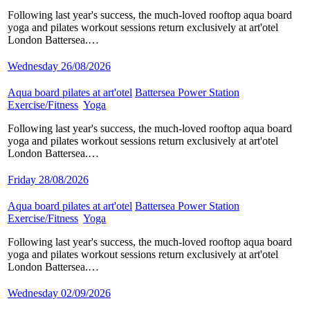
Following last year's success, the much-loved rooftop aqua board
yoga and pilates workout sessions return exclusively at art'otel
London Battersea.…
Wednesday 26/08/2026
Aqua board pilates at art'otel
​
Battersea Power Station
​
Exercise/Fitness
​
Yoga
​
Following last year's success, the much-loved rooftop aqua board
yoga and pilates workout sessions return exclusively at art'otel
London Battersea.…
Friday 28/08/2026
Aqua board pilates at art'otel
​
Battersea Power Station
​
Exercise/Fitness
​
Yoga
​
Following last year's success, the much-loved rooftop aqua board
yoga and pilates workout sessions return exclusively at art'otel
London Battersea.…
Wednesday 02/09/2026