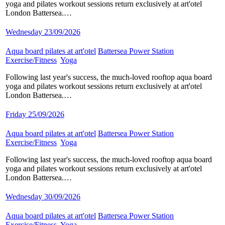
yoga and pilates workout sessions return exclusively at art'otel
London Battersea.…
Wednesday 23/09/2026
Aqua board pilates at art'otel
​
Battersea Power Station
​
Exercise/Fitness
​
Yoga
​
Following last year's success, the much-loved rooftop aqua board
yoga and pilates workout sessions return exclusively at art'otel
London Battersea.…
Friday 25/09/2026
Aqua board pilates at art'otel
​
Battersea Power Station
​
Exercise/Fitness
​
Yoga
​
Following last year's success, the much-loved rooftop aqua board
yoga and pilates workout sessions return exclusively at art'otel
London Battersea.…
Wednesday 30/09/2026
Aqua board pilates at art'otel
​
Battersea Power Station
​
Exercise/Fitness
​
Yoga
​