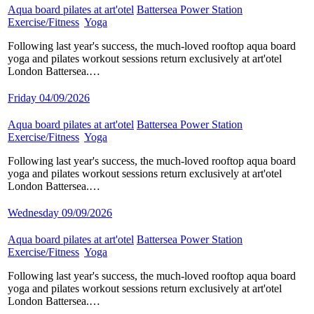
Aqua board pilates at art'otel
​
Battersea Power Station
​
Exercise/Fitness
​
Yoga
​
Following last year's success, the much-loved rooftop aqua board
yoga and pilates workout sessions return exclusively at art'otel
London Battersea.…
Friday 04/09/2026
Aqua board pilates at art'otel
​
Battersea Power Station
​
Exercise/Fitness
​
Yoga
​
Following last year's success, the much-loved rooftop aqua board
yoga and pilates workout sessions return exclusively at art'otel
London Battersea.…
Wednesday 09/09/2026
Aqua board pilates at art'otel
​
Battersea Power Station
​
Exercise/Fitness
​
Yoga
​
Following last year's success, the much-loved rooftop aqua board
yoga and pilates workout sessions return exclusively at art'otel
London Battersea.…