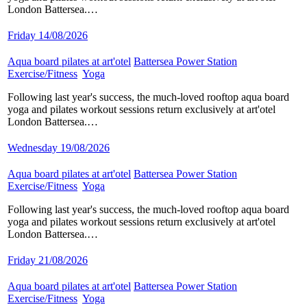
London Battersea.…
Friday 14/08/2026
Aqua board pilates at art'otel
​
Battersea Power Station
​
Exercise/Fitness
​
Yoga
​
Following last year's success, the much-loved rooftop aqua board
yoga and pilates workout sessions return exclusively at art'otel
London Battersea.…
Wednesday 19/08/2026
Aqua board pilates at art'otel
​
Battersea Power Station
​
Exercise/Fitness
​
Yoga
​
Following last year's success, the much-loved rooftop aqua board
yoga and pilates workout sessions return exclusively at art'otel
London Battersea.…
Friday 21/08/2026
Aqua board pilates at art'otel
​
Battersea Power Station
​
Exercise/Fitness
​
Yoga
​