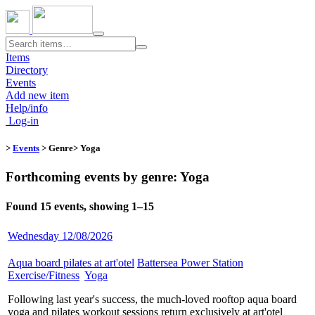
Toggle
navigation
Items
Directory
Events
Add new item
Help/info
Log-in
>
Events
> Genre​
> Yoga
Forthcoming events by genre: Yoga
Found 15 events, showing 1–15
Wednesday 12/08/2026
Aqua board pilates at art'otel
​
Battersea Power Station
​
Exercise/Fitness
​
Yoga
​
Following last year's success, the much-loved rooftop aqua board
yoga and pilates workout sessions return exclusively at art'otel