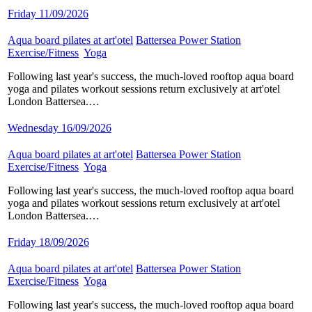
Friday 11/09/2026
Aqua board pilates at art'otel
​
Battersea Power Station
​
Exercise/Fitness
​
Yoga
​
Following last year's success, the much-loved rooftop aqua board
yoga and pilates workout sessions return exclusively at art'otel
London Battersea.…
Wednesday 16/09/2026
Aqua board pilates at art'otel
​
Battersea Power Station
​
Exercise/Fitness
​
Yoga
​
Following last year's success, the much-loved rooftop aqua board
yoga and pilates workout sessions return exclusively at art'otel
London Battersea.…
Friday 18/09/2026
Aqua board pilates at art'otel
​
Battersea Power Station
​
Exercise/Fitness
​
Yoga
​
Following last year's success, the much-loved rooftop aqua board