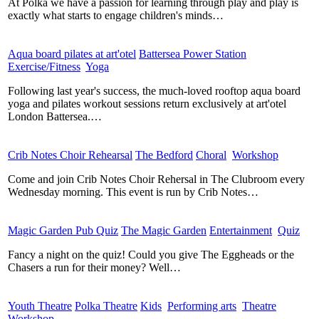
At Polka we have a passion for learning through play and play is
exactly what starts to engage children's minds…
Aqua board pilates at art'otel
​
Battersea Power Station
​
Exercise/Fitness
​
Yoga
​
Following last year's success, the much-loved rooftop aqua board
yoga and pilates workout sessions return exclusively at art'otel
London Battersea.…
Crib Notes Choir Rehearsal
​
The Bedford
​
Choral
​
Workshop
​
Come and join Crib Notes Choir Rehersal in The Clubroom every
Wednesday morning. This event is run by Crib Notes…
Magic Garden Pub Quiz
​
The Magic Garden
​
Entertainment
​
Quiz
​
Fancy a night on the quiz! Could you give The Eggheads or the
Chasers a run for their money? Well…
Youth Theatre
​
Polka Theatre
​
Kids
​
Performing arts
​
Theatre
​
Workshop
​