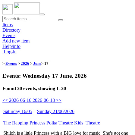
Toggle
navigation
Items
Directory
Events
Add new item
Help/info
Log-in
>
Events
>
2026
>
June
> 17
Events: Wednesday 17 June, 2026
Found 20 events, showing 1–20
<< 2026-06-16
2026-06-18 >>
Saturday 16/05
–
Sunday 21/06/2026
The Rapping Princess
​
Polka Theatre
​
Kids
​
Theatre
​
Shiloh is a little Princess with a BIG love for music. She's got one