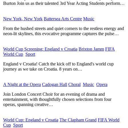
Burton Join us as their talented 3rd Year Acting Students perform…
New York, New York
​
Battersea Arts Centre
​
Music
​
From the hushed streets and quiet corners to the restless energy and
neon-lit skylines, this evocative programme captures the pulse…
World Cup Screening: England v Croatia
​
Brixton Jamm
​
FIFA
World Cup
​
Sport
​
England v Croatia! Catch the kick off to England's world cup
journey as we take on Croatia. 8 years on…
A Night at the Opera
​
Cadogan Hall
​
Choral
​
Music
​
Opera
​
Join London Concert Choir for an evening of drama and
entertainment, with thoughtfully chosen selections from four
operas, spanning creative…
World Cup: England v Croatia
​
The Clapham Grand
​
FIFA World
Cup
​
Sport
​