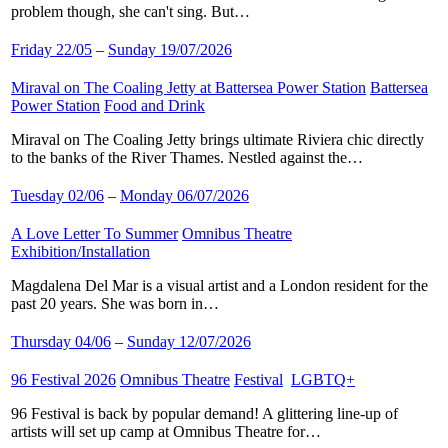
problem though, she can't sing. But…
Friday 22/05
–
Sunday 19/07/2026
Miraval on The Coaling Jetty at Battersea Power Station
​
Battersea
Power Station
​
Food and Drink
​
Miraval on The Coaling Jetty brings ultimate Riviera chic directly
to the banks of the River Thames. Nestled against the…
Tuesday 02/06
–
Monday 06/07/2026
A Love Letter To Summer
​
Omnibus Theatre
​
Exhibition/Installation
​
Magdalena Del Mar is a visual artist and a London resident for the
past 20 years. She was born in…
Thursday 04/06
–
Sunday 12/07/2026
96 Festival 2026
​
Omnibus Theatre
​
Festival
​
LGBTQ+
​
96 Festival is back by popular demand! A glittering line-up of
artists will set up camp at Omnibus Theatre for…