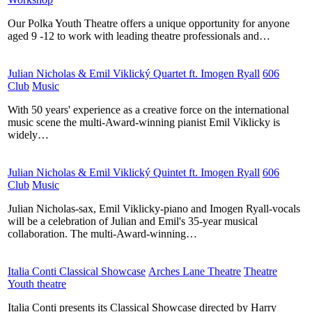
Our Polka Youth Theatre offers a unique opportunity for anyone
aged 9 -12 to work with leading theatre professionals and…
Julian Nicholas & Emil Viklický Quartet ft. Imogen Ryall
​
606
Club
​
Music
​
With 50 years' experience as a creative force on the international
music scene the multi-Award-winning pianist Emil Viklicky is
widely…
Julian Nicholas & Emil Viklický Quintet ft. Imogen Ryall
​
606
Club
​
Music
​
Julian Nicholas-sax, Emil Viklicky-piano and Imogen Ryall-vocals
will be a celebration of Julian and Emil's 35-year musical
collaboration. The multi-Award-winning…
Italia Conti Classical Showcase
​
Arches Lane Theatre
​
Theatre
​
Youth theatre
​
Italia Conti presents its Classical Showcase directed by Harry