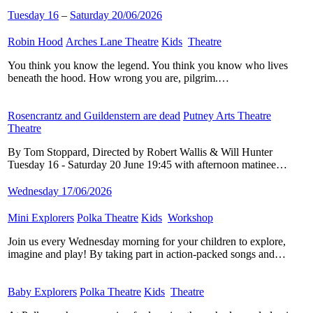
Tuesday 16
–
Saturday 20/06/2026
Robin Hood
​
Arches Lane Theatre
​
Kids
​
Theatre
​
You think you know the legend. You think you know who lives
beneath the hood. How wrong you are, pilgrim.…
Rosencrantz and Guildenstern are dead
​
Putney Arts Theatre
​
Theatre
​
By Tom Stoppard, Directed by Robert Wallis & Will Hunter
Tuesday 16 - Saturday 20 June 19:45 with afternoon matinee…
Wednesday 17/06/2026
Mini Explorers
​
Polka Theatre
​
Kids
​
Workshop
​
Join us every Wednesday morning for your children to explore,
imagine and play! By taking part in action-packed songs and…
Baby Explorers
​
Polka Theatre
​
Kids
​
Theatre
​