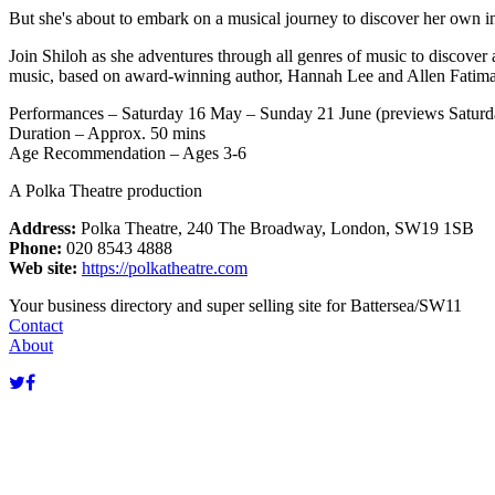
But she's about to embark on a musical journey to discover her own incr
Join Shiloh as she adventures through all genres of music to discover 
music, based on award-winning author, Hannah Lee and Allen Fatimaha
Performances – Saturday 16 May – Sunday 21 June (previews Satur
Duration – Approx. 50 mins
Age Recommendation – Ages 3-6
A Polka Theatre production
Address:
Polka Theatre, 240 The Broadway, London, SW19 1SB
Phone:
020 8543 4888
Web site:
https://polkatheatre.com
Your business directory and super selling site for Battersea/SW11
Contact
About