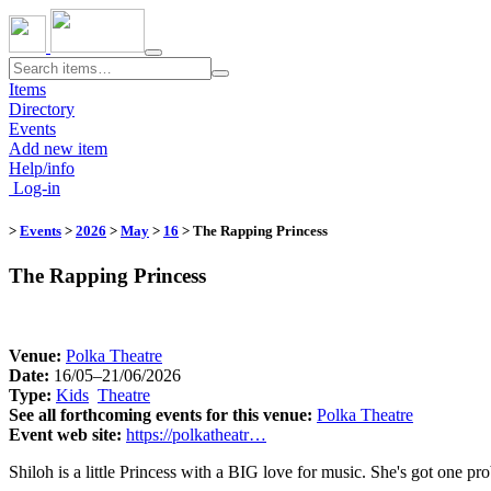
Toggle
navigation
Items
Directory
Events
Add new item
Help/info
Log-in
>
Events
>
2026
>
May
>
16
​
> The Rapping Princess
The Rapping Princess
Venue:
​
Polka Theatre
Date:
16/05–21/06/2026
Type:
Kids
​
Theatre
​
See all forthcoming events for this venue:
​
Polka Theatre
Event web site:
https://polkatheatr…
Shiloh is a little Princess with a BIG love for music. She's got one pr