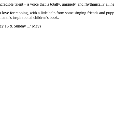
edible talent – a voice that is totally, uniquely, and rhythmically all he
a love for rapping, with a little help from some singing friends and pup
ran's inspirational children's book.
day 16 & Sunday 17 May)