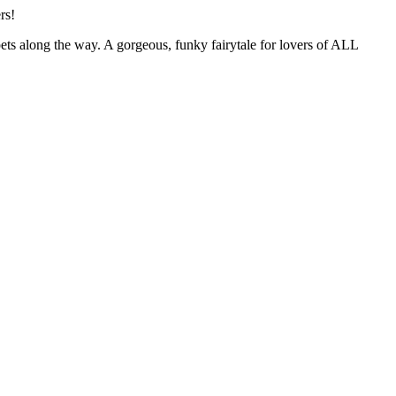
rs!
pets along the way. A gorgeous, funky fairytale for lovers of ALL
Terms of use
© 1987–2026 HERE