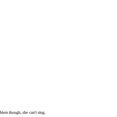
oblem though, she can't sing.