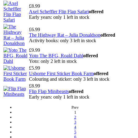
£8.99
Axel Scheffler Flip Flap Safari
offered
Early years: only 1 left in stock
£6.99
The Highway Rat – Julia Donaldson
offered
Activity books: only 3 left in stock
£9.99
Yoto The BFG, Roald Dahl
offered
Yoto: only 2 left in stock
£5.99
Usborne First Sticker Book Farm
offered
Colouring and sticker: only 3 left in stock
£8.99
Flip Flap Minibeasts
offered
Early years: only 1 left in stock
Prev
(current)
1
2
3
4
5
6