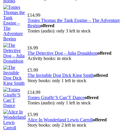
£14.99
Tonies Thomas the Tank Engine – The Adventure
Begins
offered
Tonies (audio): only 3 left in stock
£6.99
The Detective Dog – Julia Donaldson
offered
Activity books: in stock
£5.99
The Invisible Dog Dick King Smith
offered
Story books: only 1 left in stock
£14.99
Tonies Giraffe’S Can’T Dance
offered
Tonies (audio): only 1 left in stock
£5.99
Alice In Wonderland Lewis Carroll
offered
Story books: only 2 left in stock