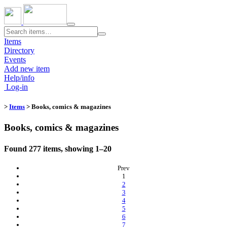
Toggle
navigation
Items
Directory
Events
Add new item
Help/info
Log-in
>
Items
> Books, comics & magazines
Books, comics & magazines
Found 277 items, showing 1–20
Prev
(current)
1
2
3
4
5
6
7