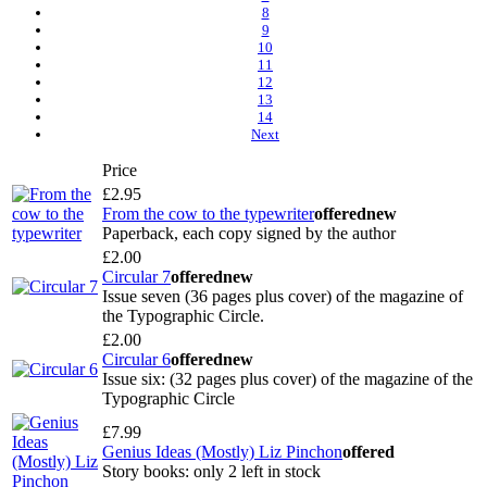
8
9
10
11
12
13
14
Next
Price
£2.95
From the cow to the typewriter
offered
new
Paperback, each copy signed by the author
£2.00
Circular 7
offered
new
Issue seven (36 pages plus cover) of the magazine of
the Typographic Circle.
£2.00
Circular 6
offered
new
Issue six: (32 pages plus cover) of the magazine of the
Typographic Circle
£7.99
Genius Ideas (Mostly) Liz Pinchon
offered
Story books: only 2 left in stock