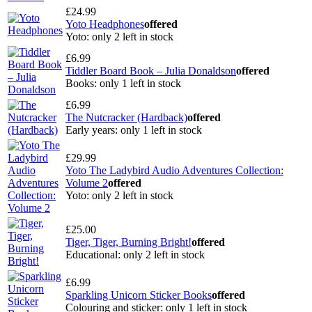
£24.99
Yoto Headphones
offered
Yoto: only 2 left in stock
£6.99
Tiddler Board Book – Julia Donaldson
offered
Books: only 1 left in stock
£6.99
The Nutcracker (Hardback)
offered
Early years: only 1 left in stock
£29.99
Yoto The Ladybird Audio Adventures Collection:
Volume 2
offered
Yoto: only 2 left in stock
£25.00
Tiger, Tiger, Burning Bright!
offered
Educational: only 2 left in stock
£6.99
Sparkling Unicorn Sticker Books
offered
Colouring and sticker: only 1 left in stock