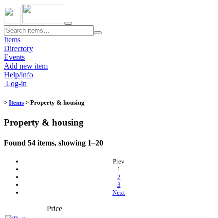
Toggle
navigation
Items
Directory
Events
Add new item
Help/info
Log-in
>
Items
> Property & housing
Property & housing
Found 54 items, showing 1–20
Prev
(current)
1
2
3
Next
Price