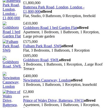
£1,800,000
Battersea Park Road, London, London -
£1,800,000
offered
Flat, Studio, 0 Bathroom, 0 Reception, freehold
£410,000
Goldsboro Road 1 bed Garden Flat
offered
Apartment, 1 Bedroom, 1 Bathroom, 1 Reception,
Large private garden
£575,000
Fulham Park Road, SW6
offered
Flat, 3 Bedrooms, 1 Bathroom, 1 Reception
£695,000
Goldsboro Road, SW8.
offered
3 Bedrooms, 1 Bathroom, 1 Reception, .Large Roof
Terrace
£400,000
Newington Causeway, London
offered
1 Bedroom, 1 Bathroom, 1 Reception, leasehold
£2,800
pcm
Prince of Wales Drive, Battersea, SW11
offered
Apartment, 1 Bedroom, 1 Bathroom, 1 Reception,