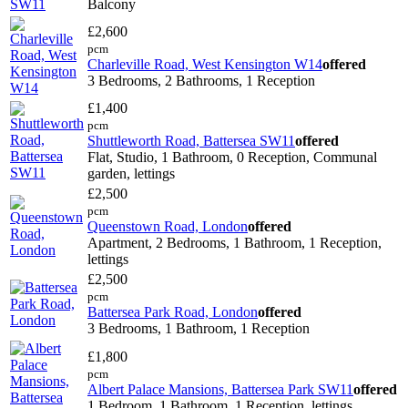
Balcony
£2,600
pcm
Charleville Road, West Kensington W14
offered
3 Bedrooms, 2 Bathrooms, 1 Reception
£1,400
pcm
Shuttleworth Road, Battersea SW11
offered
Flat, Studio, 1 Bathroom, 0 Reception, Communal
garden, lettings
£2,500
pcm
Queenstown Road, London
offered
Apartment, 2 Bedrooms, 1 Bathroom, 1 Reception,
lettings
£2,500
pcm
Battersea Park Road, London
offered
3 Bedrooms, 1 Bathroom, 1 Reception
£1,800
pcm
Albert Palace Mansions, Battersea Park SW11
offered
1 Bedroom, 1 Bathroom, 1 Reception, lettings