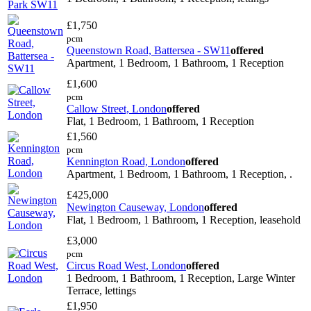
£1,750
pcm
Queenstown Road, Battersea - SW11
offered
Apartment, 1 Bedroom, 1 Bathroom, 1 Reception
£1,600
pcm
Callow Street, London
offered
Flat, 1 Bedroom, 1 Bathroom, 1 Reception
£1,560
pcm
Kennington Road, London
offered
Apartment, 1 Bedroom, 1 Bathroom, 1 Reception, .
£425,000
Newington Causeway, London
offered
Flat, 1 Bedroom, 1 Bathroom, 1 Reception, leasehold
£3,000
pcm
Circus Road West, London
offered
1 Bedroom, 1 Bathroom, 1 Reception, Large Winter
Terrace, lettings
£1,950