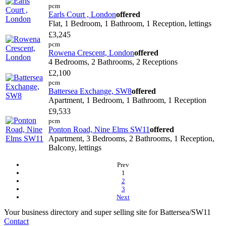
pcm
Earls Court , London
offered
Flat, 1 Bedroom, 1 Bathroom, 1 Reception, lettings
£3,245
pcm
Rowena Crescent, London
offered
4 Bedrooms, 2 Bathrooms, 2 Receptions
£2,100
pcm
Battersea Exchange, SW8
offered
Apartment, 1 Bedroom, 1 Bathroom, 1 Reception
£9,533
pcm
Ponton Road, Nine Elms SW11
offered
Apartment, 3 Bedrooms, 2 Bathrooms, 1 Reception,
Balcony, lettings
Prev
(current)
1
2
3
Next
Your business directory and super selling site for Battersea/SW11
Contact