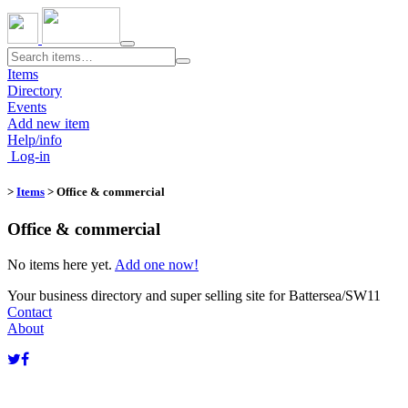
Toggle
navigation
Items
Directory
Events
Add new item
Help/info
Log-in
>
Items
> Office & commercial
Office & commercial
No items here yet.
Add one now!
Your business directory and super selling site for Battersea/SW11
Contact
About