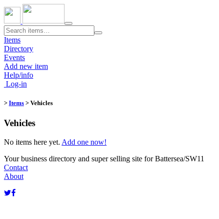
Toggle
navigation
Items
Directory
Events
Add new item
Help/info
Log-in
>
Items
> Vehicles
Vehicles
No items here yet.
Add one now!
Your business directory and super selling site for Battersea/SW11
Contact
About