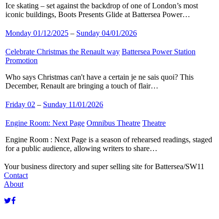
Ice skating – set against the backdrop of one of London’s most
iconic buildings, Boots Presents Glide at Battersea Power…
Monday 01/12/2025
–
Sunday 04/01/2026
Celebrate Christmas the Renault way
​
Battersea Power Station
​
Promotion
​
Who says Christmas can't have a certain je ne sais quoi? This
December, Renault are bringing a touch of flair…
Friday 02
–
Sunday 11/01/2026
Engine Room: Next Page
​
Omnibus Theatre
​
Theatre
​
Engine Room : Next Page is a season of rehearsed readings, staged
for a public audience, allowing writers to share…
Your business directory and super selling site for Battersea/SW11
Contact
About