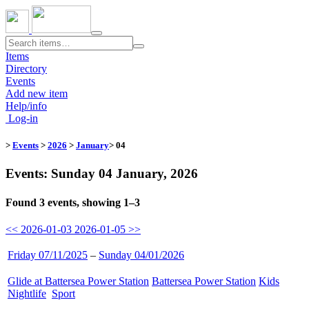
Toggle
navigation
Items
Directory
Events
Add new item
Help/info
Log-in
>
Events
>
2026
>
January
> 04
Events: Sunday 04 January, 2026
Found 3 events, showing 1–3
<< 2026-01-03
2026-01-05 >>
Friday 07/11/2025
–
Sunday 04/01/2026
Glide at Battersea Power Station
​
Battersea Power Station
​
Kids
​
Nightlife
​
Sport
​