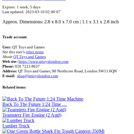
Expires: 1 week, 5 days
Last updated: 2023-03-10 02:00:07
Approx. Dimensions: 2.8 x 8.0 x 7.0 cm | 1.1 x 3.1 x 2.8 inch
Terms of use
© 1987–2026 HERE
Trade account
User:
QT Toys and Games
See this user’s
other items
About
QT Toys and Games
Web site:
https://www.qttoyslondon.com
Phone:
020 7223 8637
Address:
QT Toys and Games, 90 Northcote Road, London SW11 6QN
E-mail:
shop@qttoyslondon.com
Related items:
Back To The Future 1:24 Time …
Teamsterz Fire Engine (2 Astd)
Lumber Truck