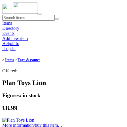
Toggle
navigation
Items
Directory
Events
Add new item
Help/info
Log-in
>
Items
>
Toys & games
Offered:
Plan Toys Lion
Figures: in stock
£8.99
More information/​buy this item…