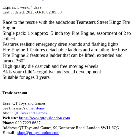
Expires: 1 week, 4 days
Last updated: 2023-03-10 02:05:38
Race to the rescue with the audacious Teamsterz Street Kingz Fire
Engine
Single pack: 1 x approx. 5-inch toy Fire Engine, assortment of 2 to
collect
Features realistic emergency siren sounds and flashing lights
Fire Engine 1 features detachable ladders and a rotating fire hose
Fire Engine 2 features a ladder that can be lifted, extended and
turned 360°
High quality die-cast cab and free-moving wheels
Aids your child’s cognitive and social development
Suitable for ages 3 years +
Terms of use
© 1987–2026 HERE
Trade account
User:
QT Toys and Games
See this user’s
other items
About
QT Toys and Games
Web site:
https://www.qttoyslondon.com
Phone:
020 7223 8637
Address:
QT Toys and Games, 90 Northcote Road, London SW11 6QN
E-mail:
shop@qttoyslondon.com