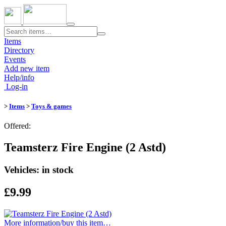
Toggle
navigation
Items
Directory
Events
Add new item
Help/info
Log-in
>
Items
>
Toys & games
Offered:
Teamsterz Fire Engine (2 Astd)
Vehicles: in stock
£9.99
More information/​buy this item…