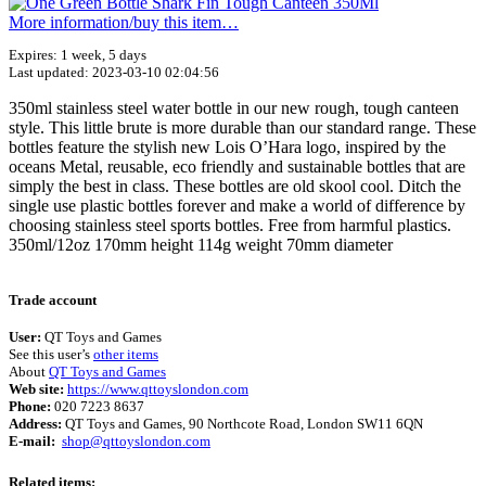
More information/​buy this item…
Expires: 1 week, 5 days
Last updated: 2023-03-10 02:04:56
350ml stainless steel water bottle in our new rough, tough canteen
style. This little brute is more durable than our standard range. These
bottles feature the stylish new Lois O’Hara logo, inspired by the
oceans Metal, reusable, eco friendly and sustainable bottles that are
simply the best in class. These bottles are old skool cool. Ditch the
single use plastic bottles forever and make a world of difference by
choosing stainless steel sports bottles. Free from harmful plastics.
350ml/12oz 170mm height 114g weight 70mm diameter
Terms of use
© 1987–2026 HERE
Trade account
User:
QT Toys and Games
See this user’s
other items
About
QT Toys and Games
Web site:
https://www.qttoyslondon.com
Phone:
020 7223 8637
Address:
QT Toys and Games, 90 Northcote Road, London SW11 6QN
E-mail:
shop@qttoyslondon.com
Related items: