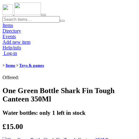
Toggle
navigation
Items
Directory
Events
Add new item
Help/info
Log-in
>
Items
>
Toys & games
Offered:
One Green Bottle Shark Fin Tough
Canteen 350Ml
Water bottles: only 1 left in stock
£15.00