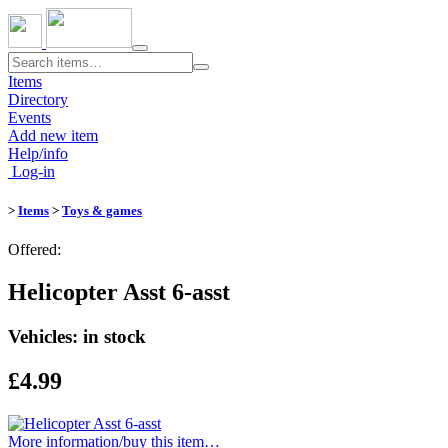
Toggle
navigation
Items
Directory
Events
Add new item
Help/info
Log-in
>
Items
>
Toys & games
Offered:
Helicopter Asst 6-asst
Vehicles: in stock
£4.99
More information/​buy this item…