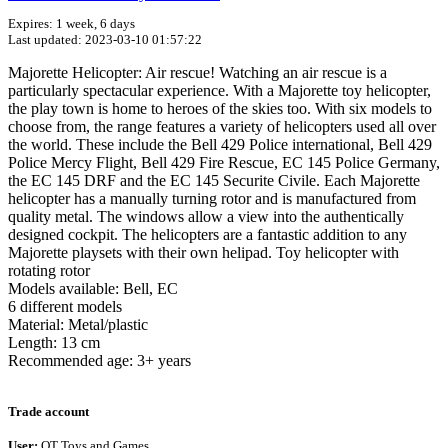
Expires: 1 week, 6 days
Last updated: 2023-03-10 01:57:22
Majorette Helicopter: Air rescue! Watching an air rescue is a
particularly spectacular experience. With a Majorette toy helicopter,
the play town is home to heroes of the skies too. With six models to
choose from, the range features a variety of helicopters used all over
the world. These include the Bell 429 Police international, Bell 429
Police Mercy Flight, Bell 429 Fire Rescue, EC 145 Police Germany,
the EC 145 DRF and the EC 145 Securite Civile. Each Majorette
helicopter has a manually turning rotor and is manufactured from
quality metal. The windows allow a view into the authentically
designed cockpit. The helicopters are a fantastic addition to any
Majorette playsets with their own helipad. Toy helicopter with
rotating rotor
Models available: Bell, EC
6 different models
Material: Metal/plastic
Length: 13 cm
Recommended age: 3+ years
Terms of use
© 1987–2026 HERE
Trade account
User:
QT Toys and Games