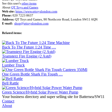
See this user’s
other items
About
QT Toys and Games
Web site:
https://www.qttoyslondon.com
Phone:
020 7223 8637
Address:
QT Toys and Games, 90 Northcote Road, London SW11 6QN
E-mail:
shop@qttoyslondon.com
Related items:
Back To The Future 1:24 Time …
Teamsterz Fire Engine (2 Astd)
Lumber Truck
One Green Bottle Shark Fin Tough …
Bell Rattle
Green Science/Hybrid Solar Power Water Pump
Your business directory and super selling site for Battersea/SW11
Contact
About