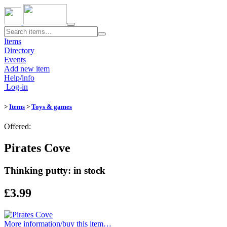
Toggle
navigation
Items
Directory
Events
Add new item
Help/info
Log-in
>
Items
>
Toys & games
Offered:
Pirates Cove
Thinking putty: in stock
£3.99
More information/​buy this item…