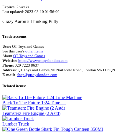
Expires: 2 weeks
Last updated: 2023-03-10 01:56:00
Crazy Aaron’s Thinking Putty
Terms of use
© 1987–2026 HERE
Trade account
User:
QT Toys and Games
See this user’s
other items
About
QT Toys and Games
Web site:
https://www.qttoyslondon.com
Phone:
020 7223 8637
Address:
QT Toys and Games, 90 Northcote Road, London SW11 6QN
E-mail:
shop@qttoyslondon.com
Related items:
Back To The Future 1:24 Time …
Teamsterz Fire Engine (2 Astd)
Lumber Truck