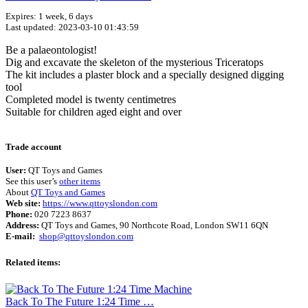
Expires: 1 week, 6 days
Last updated: 2023-03-10 01:43:59
Be a palaeontologist!
Dig and excavate the skeleton of the mysterious Triceratops
The kit includes a plaster block and a specially designed digging
tool
Completed model is twenty centimetres
Suitable for children aged eight and over
Terms of use
© 1987–2026 HERE
Trade account
User:
QT Toys and Games
See this user’s
other items
About
QT Toys and Games
Web site:
https://www.qttoyslondon.com
Phone:
020 7223 8637
Address:
QT Toys and Games, 90 Northcote Road, London SW11 6QN
E-mail:
shop@qttoyslondon.com
Related items:
Back To The Future 1:24 Time …