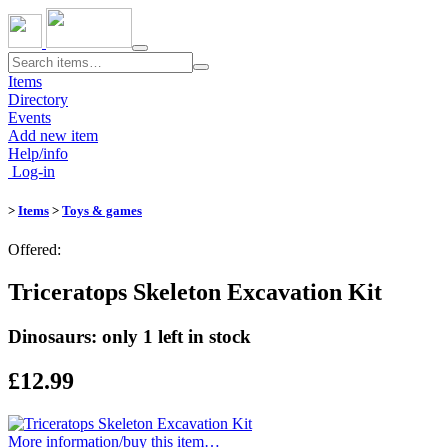
Toggle
navigation
Items
Directory
Events
Add new item
Help/info
Log-in
>
Items
>
Toys & games
Offered:
Triceratops Skeleton Excavation Kit
Dinosaurs: only 1 left in stock
£12.99
More information/​buy this item…