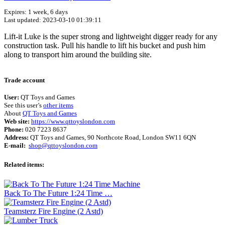
Expires: 1 week, 6 days
Last updated: 2023-03-10 01:39:11
Lift-it Luke is the super strong and lightweight digger ready for any
construction task. Pull his handle to lift his bucket and push him
along to transport him around the building site.
Terms of use
© 1987–2026 HERE
Trade account
User:
QT Toys and Games
See this user’s
other items
About
QT Toys and Games
Web site:
https://www.qttoyslondon.com
Phone:
020 7223 8637
Address:
QT Toys and Games, 90 Northcote Road, London SW11 6QN
E-mail:
shop@qttoyslondon.com
Related items:
Back To The Future 1:24 Time …
Teamsterz Fire Engine (2 Astd)