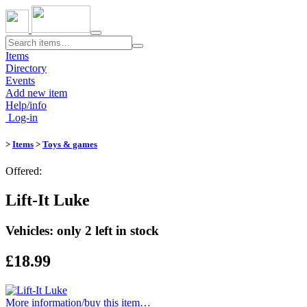
Toggle
navigation
Items
Directory
Events
Add new item
Help/info
Log-in
>
Items
>
Toys & games
Offered:
Lift-It Luke
Vehicles: only 2 left in stock
£18.99
More information/​buy this item…