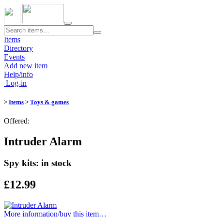
Toggle
navigation
Items
Directory
Events
Add new item
Help/info
Log-in
>
Items
>
Toys & games
Offered:
Intruder Alarm
Spy kits: in stock
£12.99
More information/​buy this item…