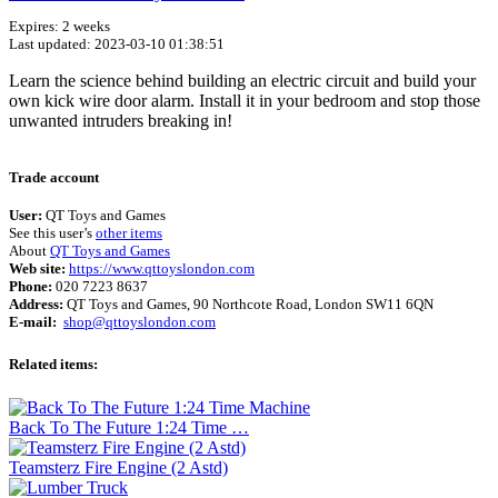
Expires: 2 weeks
Last updated: 2023-03-10 01:38:51
Learn the science behind building an electric circuit and build your
own kick wire door alarm. Install it in your bedroom and stop those
unwanted intruders breaking in!
Terms of use
© 1987–2026 HERE
Trade account
User:
QT Toys and Games
See this user’s
other items
About
QT Toys and Games
Web site:
https://www.qttoyslondon.com
Phone:
020 7223 8637
Address:
QT Toys and Games, 90 Northcote Road, London SW11 6QN
E-mail:
shop@qttoyslondon.com
Related items:
Back To The Future 1:24 Time …
Teamsterz Fire Engine (2 Astd)