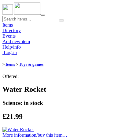
Toggle
navigation
Items
Directory
Events
Add new item
Help/info
Log-in
>
Items
>
Toys & games
Offered:
Water Rocket
Science: in stock
£21.99
More information/​buy this item…