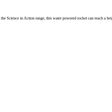
 the Science in Action range, this water powered rocket can reach a heig