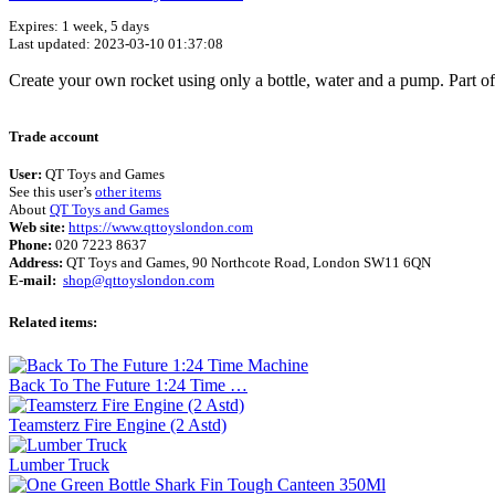
Expires: 1 week, 5 days
Last updated: 2023-03-10 01:37:08
Create your own rocket using only a bottle, water and a pump. Part of
Trade account
User:
QT Toys and Games
See this user’s
other items
About
QT Toys and Games
Web site:
https://www.qttoyslondon.com
Phone:
020 7223 8637
Address:
QT Toys and Games, 90 Northcote Road, London SW11 6QN
E-mail:
shop@qttoyslondon.com
Related items:
Back To The Future 1:24 Time …
Teamsterz Fire Engine (2 Astd)
Lumber Truck