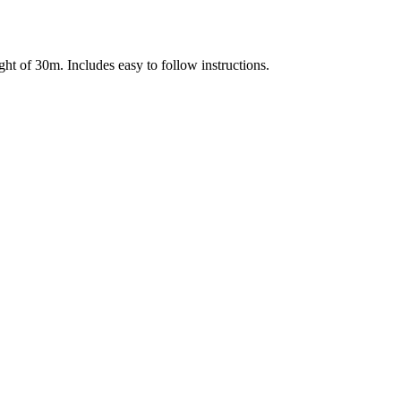
ht of 30m. Includes easy to follow instructions.
Terms of use
© 1987–2026 HERE