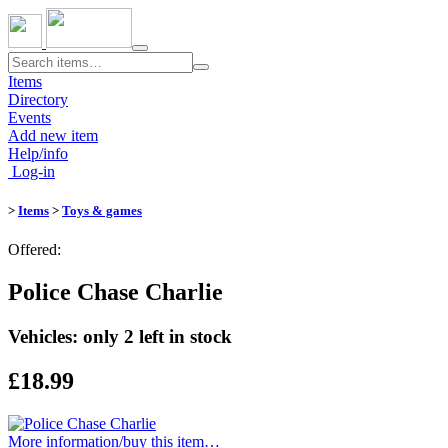
Toggle
navigation
Items
Directory
Events
Add new item
Help/info
Log-in
>
Items
>
Toys & games
Offered:
Police Chase Charlie
Vehicles: only 2 left in stock
£18.99
More information/​buy this item…