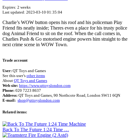
Expires: 2 weeks
Last updated: 2023-03-10 01:35:04
Charlie’s WOW button opens his roof and his policeman Play
Friend fits neatly inside; Theres even a place for his trusty police
dog Animal Friend to sit on the roof. When the call comes in,
Charlies Push & Go motorised engine powers him straight to the
next crime scene in WOW Town.
Terms of use
© 1987–2026 HERE
Trade account
User:
QT Toys and Games
See this user’s
other items
About
QT Toys and Games
Web site:
https://www.qttoyslondon.com
Phone:
020 7223 8637
Address:
QT Toys and Games, 90 Northcote Road, London SW11 6QN
E-mail:
shop@qttoyslondon.com
Related items:
Back To The Future 1:24 Time …