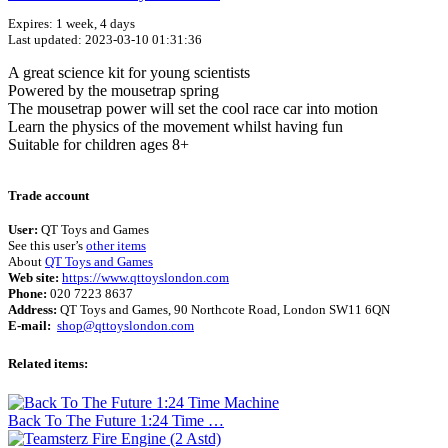
Expires: 1 week, 4 days
Last updated: 2023-03-10 01:31:36
A great science kit for young scientists
Powered by the mousetrap spring
The mousetrap power will set the cool race car into motion
Learn the physics of the movement whilst having fun
Suitable for children ages 8+
Terms of use
© 1987–2026 HERE
Trade account
User:
QT Toys and Games
See this user’s
other items
About
QT Toys and Games
Web site:
https://www.qttoyslondon.com
Phone:
020 7223 8637
Address:
QT Toys and Games, 90 Northcote Road, London SW11 6QN
E-mail:
shop@qttoyslondon.com
Related items:
Back To The Future 1:24 Time …