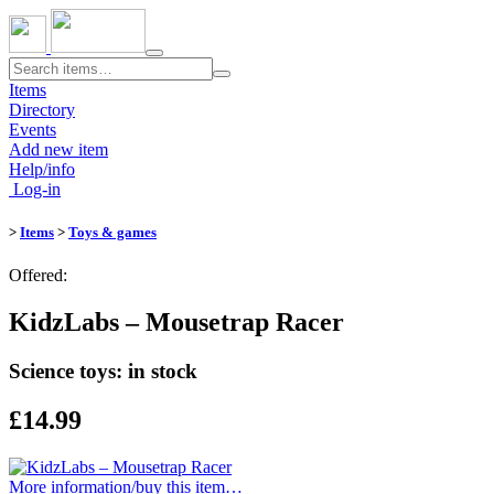
Toggle
navigation
Items
Directory
Events
Add new item
Help/info
Log-in
>
Items
>
Toys & games
Offered:
KidzLabs – Mousetrap Racer
Science toys: in stock
£14.99
More information/​buy this item…