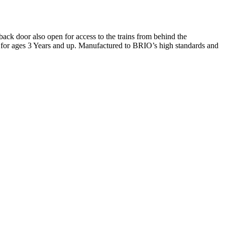
back door also open for access to the trains from behind the
e for ages 3 Years and up. Manufactured to BRIO’s high standards and
Terms of use
© 1987–2026 HERE