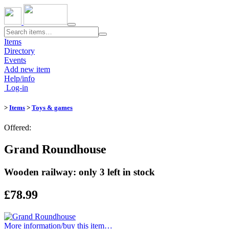
Toggle
navigation
Items
Directory
Events
Add new item
Help/info
Log-in
>
Items
>
Toys & games
Offered:
Grand Roundhouse
Wooden railway: only 3 left in stock
£78.99
More information/​buy this item…