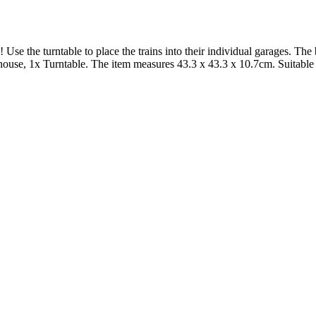
se the turntable to place the trains into their individual garages. The 
dhouse, 1x Turntable. The item measures 43.3 x 43.3 x 10.7cm. Suitabl