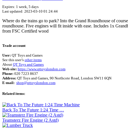
Expires: 1 week, 5 days
Last updated: 2023-03-10 01:24:44
Where do the trains go to park? Into the Grand Roundhouse of course! U
roundhouse. Five engines will fit inside with ease. Includes 1x Gran
from FSC Certified wood
Trade account
User:
QT Toys and Games
See this user’s
other items
About
QT Toys and Games
Web site:
https://www.qttoyslondon.com
Phone:
020 7223 8637
Address:
QT Toys and Games, 90 Northcote Road, London SW11 6QN
E-mail:
shop@qttoyslondon.com
Related items:
Back To The Future 1:24 Time …
Teamsterz Fire Engine (2 Astd)