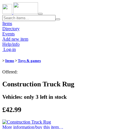
Toggle
navigation
Items
Directory
Events
Add new item
Help/info
Log-in
>
Items
>
Toys & games
Offered:
Construction Truck Rug
Vehicles: only 3 left in stock
£42.99
More information/​buy this item…