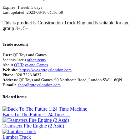
Expires: 1 week, 5 days
Last updated: 2023-03-10 01:16:50
This is product is Construction Truck Rug and is suitable for age
group 3+, 5+
Terms of use
© 1987–2026 HERE
Trade account
User:
QT Toys and Games
See this user’s
other items
About
QT Toys and Games
Web site:
https://www.qttoyslondon.com
Phone:
020 7223 8637
Address:
QT Toys and Games, 90 Northcote Road, London SW11 6QN
E-mail:
shop@qttoyslondon.com
Related items:
Back To The Future 1:24 Time …
Teamsterz Fire Engine (2 Astd)
Lumber Truck