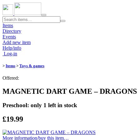
Toggle
navigation
Items
Directory
Events
Add new item
Help/info
Log-in
>
Items
>
Toys & games
Offered:
MAGNETIC DART GAME – DRAGONS
Preschool: only 1 left in stock
£19.99
More information/​buy this item…