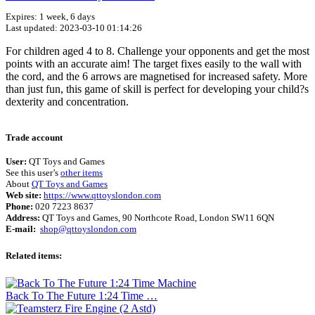
Expires: 1 week, 6 days
Last updated: 2023-03-10 01:14:26
For children aged 4 to 8. Challenge your opponents and get the most
points with an accurate aim! The target fixes easily to the wall with
the cord, and the 6 arrows are magnetised for increased safety. More
than just fun, this game of skill is perfect for developing your child?s
dexterity and concentration.
Terms of use
© 1987–2026 HERE
Trade account
User:
QT Toys and Games
See this user’s
other items
About
QT Toys and Games
Web site:
https://www.qttoyslondon.com
Phone:
020 7223 8637
Address:
QT Toys and Games, 90 Northcote Road, London SW11 6QN
E-mail:
shop@qttoyslondon.com
Related items:
Back To The Future 1:24 Time …