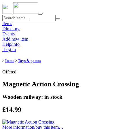
Toggle
navigation
Items
Directory
Events
Add new item
Help/info
Log-in
>
Items
>
Toys & games
Offered:
Magnetic Action Crossing
Wooden railway: in stock
£14.99
More information/​buy this item…