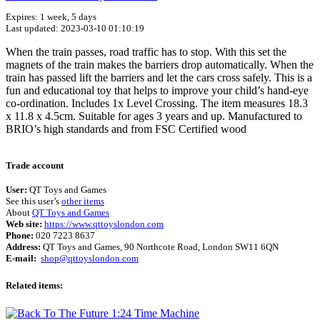
Expires: 1 week, 5 days
Last updated: 2023-03-10 01:10:19
When the train passes, road traffic has to stop. With this set the
magnets of the train makes the barriers drop automatically. When the
train has passed lift the barriers and let the cars cross safely. This is a
fun and educational toy that helps to improve your child’s hand-eye
co-ordination. Includes 1x Level Crossing. The item measures 18.3
x 11.8 x 4.5cm. Suitable for ages 3 years and up. Manufactured to
BRIO’s high standards and from FSC Certified wood
Terms of use
© 1987–2026 HERE
Trade account
User:
QT Toys and Games
See this user’s
other items
About
QT Toys and Games
Web site:
https://www.qttoyslondon.com
Phone:
020 7223 8637
Address:
QT Toys and Games, 90 Northcote Road, London SW11 6QN
E-mail:
shop@qttoyslondon.com
Related items: