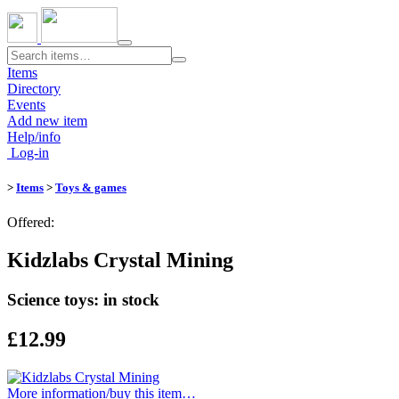
Toggle
navigation
Items
Directory
Events
Add new item
Help/info
Log-in
>
Items
>
Toys & games
Offered:
Kidzlabs Crystal Mining
Science toys: in stock
£12.99
More information/​buy this item…