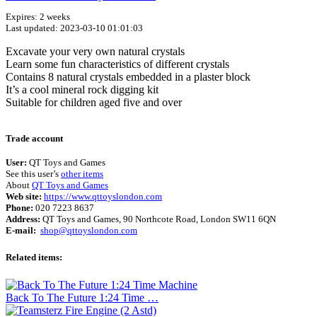
Expires: 2 weeks
Last updated: 2023-03-10 01:01:03
Excavate your very own natural crystals
Learn some fun characteristics of different crystals
Contains 8 natural crystals embedded in a plaster block
It’s a cool mineral rock digging kit
Suitable for children aged five and over
Trade account
User:
QT Toys and Games
See this user’s
other items
About
QT Toys and Games
Web site:
https://www.qttoyslondon.com
Phone:
020 7223 8637
Address:
QT Toys and Games, 90 Northcote Road, London SW11 6QN
E-mail:
shop@qttoyslondon.com
Related items:
Back To The Future 1:24 Time …