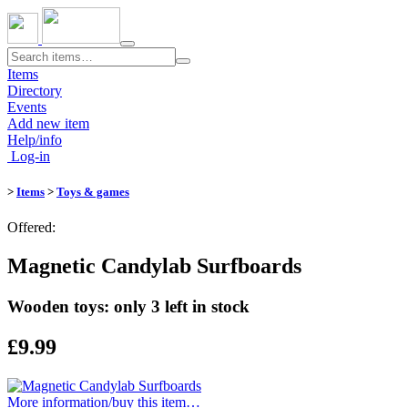
Toggle
navigation
Items
Directory
Events
Add new item
Help/info
Log-in
>
Items
>
Toys & games
Offered:
Magnetic Candylab Surfboards
Wooden toys: only 3 left in stock
£9.99
More information/​buy this item…