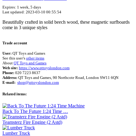
Expires: 1 week, 5 days
Last updated: 2023-03-10 00:55:54
Beautifully crafted in solid beech wood, these magnetic surfboards
come in 3 unique styles
Terms of use
© 1987–2026 HERE
Trade account
User:
QT Toys and Games
See this user’s
other items
About
QT Toys and Games
Web site:
https://www.qttoyslondon.com
Phone:
020 7223 8637
Address:
QT Toys and Games, 90 Northcote Road, London SW11 6QN
E-mail:
shop@qttoyslondon.com
Related items:
Back To The Future 1:24 Time …
Teamsterz Fire Engine (2 Astd)
Lumber Truck