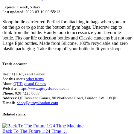
Expires: 1 week, 5 days
Last updated: 2023-03-10 00:55:13
Sloop bottle carrier red Perfect for attaching to bags when you are
on the go or to go into the bottom of gym bags. Unscrew cap to
drink from the bottle. Handy loop to accessorize your favourite
bottle. Fits our life collection bottles and Classic canteens but not our
Large Epic bottles. Made from Silicone. 100% recyclable and zero
plastic packaging. Take the cap off your bottle to fit your sloop.
Terms of use
© 1987–2026 HERE
Trade account
User:
QT Toys and Games
See this user’s
other items
About
QT Toys and Games
Web site:
https://www.qttoyslondon.com
Phone:
020 7223 8637
Address:
QT Toys and Games, 90 Northcote Road, London SW11 6QN
E-mail:
shop@qttoyslondon.com
Related items:
Back To The Future 1:24 Time …