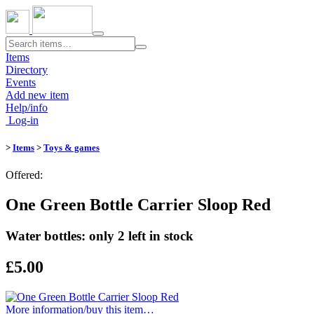
Toggle
navigation
Items
Directory
Events
Add new item
Help/info
Log-in
>
Items
>
Toys & games
Offered:
One Green Bottle Carrier Sloop Red
Water bottles: only 2 left in stock
£5.00
More information/​buy this item…