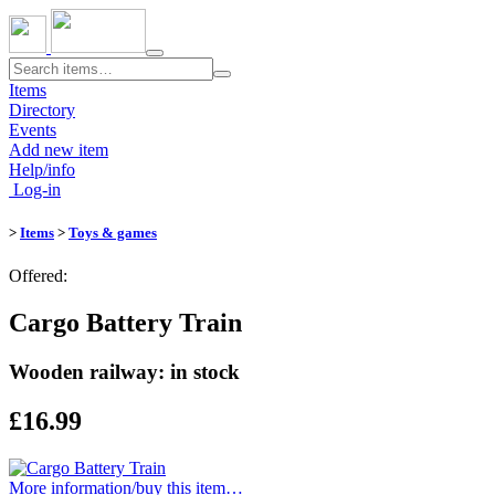
Toggle
navigation
Items
Directory
Events
Add new item
Help/info
Log-in
>
Items
>
Toys & games
Offered:
Cargo Battery Train
Wooden railway: in stock
£16.99
More information/​buy this item…