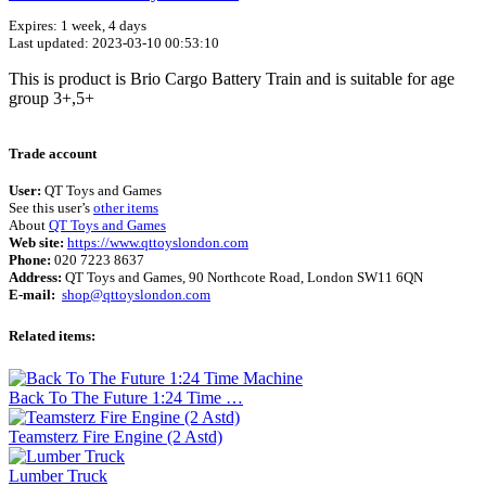
Expires: 1 week, 4 days
Last updated: 2023-03-10 00:53:10
This is product is Brio Cargo Battery Train and is suitable for age
group 3+,5+
Terms of use
© 1987–2026 HERE
Trade account
User:
QT Toys and Games
See this user’s
other items
About
QT Toys and Games
Web site:
https://www.qttoyslondon.com
Phone:
020 7223 8637
Address:
QT Toys and Games, 90 Northcote Road, London SW11 6QN
E-mail:
shop@qttoyslondon.com
Related items:
Back To The Future 1:24 Time …
Teamsterz Fire Engine (2 Astd)
Lumber Truck