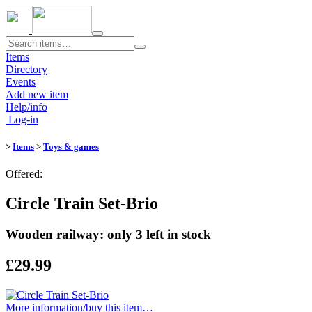
Toggle
navigation
Items
Directory
Events
Add new item
Help/info
Log-in
>
Items
>
Toys & games
Offered:
Circle Train Set-Brio
Wooden railway: only 3 left in stock
£29.99
More information/​buy this item…