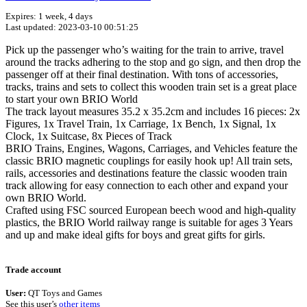
Expires: 1 week, 4 days
Last updated: 2023-03-10 00:51:25
Pick up the passenger who’s waiting for the train to arrive, travel
around the tracks adhering to the stop and go sign, and then drop the
passenger off at their final destination. With tons of accessories,
tracks, trains and sets to collect this wooden train set is a great place
to start your own BRIO World
The track layout measures 35.2 x 35.2cm and includes 16 pieces: 2x
Figures, 1x Travel Train, 1x Carriage, 1x Bench, 1x Signal, 1x
Clock, 1x Suitcase, 8x Pieces of Track
BRIO Trains, Engines, Wagons, Carriages, and Vehicles feature the
classic BRIO magnetic couplings for easily hook up! All train sets,
rails, accessories and destinations feature the classic wooden train
track allowing for easy connection to each other and expand your
own BRIO World.
Crafted using FSC sourced European beech wood and high-quality
plastics, the BRIO World railway range is suitable for ages 3 Years
and up and make ideal gifts for boys and great gifts for girls.
Terms of use
© 1987–2026 HERE
Trade account
User:
QT Toys and Games
See this user’s
other items