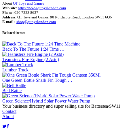
About
QT Toys and Games
Web site:
https://www.qttoyslondon.com
Phone:
020 7223 8637
Address:
QT Toys and Games, 90 Northcote Road, London SW11 6QN
E-mail:
shop@qttoyslondon.com
Related items:
Back To The Future 1:24 Time …
Teamsterz Fire Engine (2 Astd)
Lumber Truck
One Green Bottle Shark Fin Tough …
Bell Rattle
Green Science/Hybrid Solar Power Water Pump
Your business directory and super selling site for Battersea/SW11
Contact
About