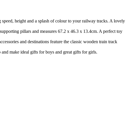
eed, height and a splash of colour to your railway tracks. A lovely
supporting pillars and measures 67.2 x 46.3 x 13.4cm. A perfect toy
ccessories and destinations feature the classic wooden train track
d make ideal gifts for boys and great gifts for girls.
Terms of use
© 1987–2026 HERE