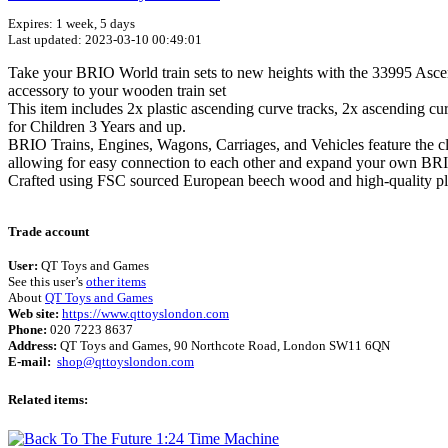
Expires: 1 week, 5 days
Last updated: 2023-03-10 00:49:01
Take your BRIO World train sets to new heights with the 33995 Ascen
accessory to your wooden train set
This item includes 2x plastic ascending curve tracks, 2x ascending c
for Children 3 Years and up.
BRIO Trains, Engines, Wagons, Carriages, and Vehicles feature the clas
allowing for easy connection to each other and expand your own BR
Crafted using FSC sourced European beech wood and high-quality plasti
Trade account
User:
QT Toys and Games
See this user’s
other items
About
QT Toys and Games
Web site:
https://www.qttoyslondon.com
Phone:
020 7223 8637
Address:
QT Toys and Games, 90 Northcote Road, London SW11 6QN
E-mail:
shop@qttoyslondon.com
Related items: