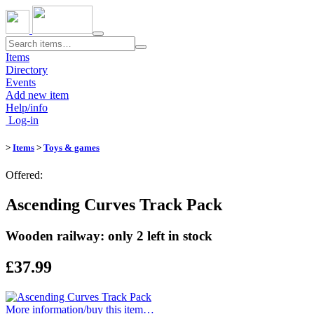
Toggle
navigation
Items
Directory
Events
Add new item
Help/info
Log-in
>
Items
>
Toys & games
Offered:
Ascending Curves Track Pack
Wooden railway: only 2 left in stock
£37.99
More information/​buy this item…