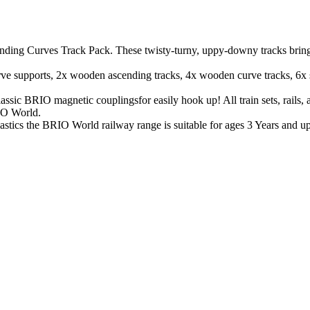
ding Curves Track Pack. These twisty-turny, uppy-downy tracks bring sp
urve supports, 2x wooden ascending tracks, 4x wooden curve tracks, 6x 
sic BRIO magnetic couplingsfor easily hook up! All train sets, rails, a
IO World.
cs the BRIO World railway range is suitable for ages 3 Years and up an