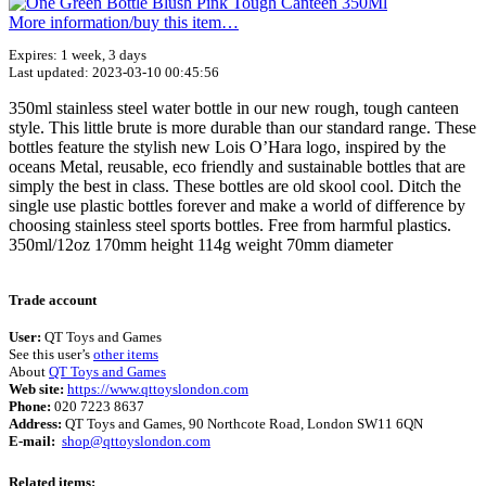
More information/​buy this item…
Expires: 1 week, 3 days
Last updated: 2023-03-10 00:45:56
350ml stainless steel water bottle in our new rough, tough canteen
style. This little brute is more durable than our standard range. These
bottles feature the stylish new Lois O’Hara logo, inspired by the
oceans Metal, reusable, eco friendly and sustainable bottles that are
simply the best in class. These bottles are old skool cool. Ditch the
single use plastic bottles forever and make a world of difference by
choosing stainless steel sports bottles. Free from harmful plastics.
350ml/12oz 170mm height 114g weight 70mm diameter
Terms of use
© 1987–2026 HERE
Trade account
User:
QT Toys and Games
See this user’s
other items
About
QT Toys and Games
Web site:
https://www.qttoyslondon.com
Phone:
020 7223 8637
Address:
QT Toys and Games, 90 Northcote Road, London SW11 6QN
E-mail:
shop@qttoyslondon.com
Related items: