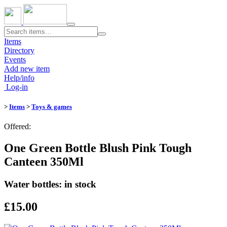
Toggle
navigation
Items
Directory
Events
Add new item
Help/info
Log-in
>
Items
>
Toys & games
Offered:
One Green Bottle Blush Pink Tough
Canteen 350Ml
Water bottles: in stock
£15.00