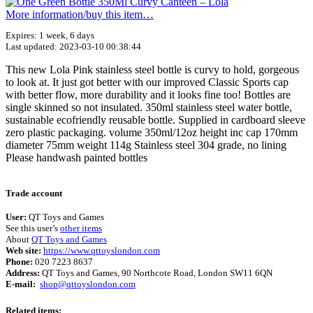
More information/​buy this item…
Expires: 1 week, 6 days
Last updated: 2023-03-10 00:38:44
This new Lola Pink stainless steel bottle is curvy to hold, gorgeous
to look at. It just got better with our improved Classic Sports cap
with better flow, more durability and it looks fine too! Bottles are
single skinned so not insulated. 350ml stainless steel water bottle,
sustainable ecofriendly reusable bottle. Supplied in cardboard sleeve
zero plastic packaging. volume 350ml/12oz height inc cap 170mm
diameter 75mm weight 114g Stainless steel 304 grade, no lining
Please handwash painted bottles
Terms of use
© 1987–2026 HERE
Trade account
User:
QT Toys and Games
See this user’s
other items
About
QT Toys and Games
Web site:
https://www.qttoyslondon.com
Phone:
020 7223 8637
Address:
QT Toys and Games, 90 Northcote Road, London SW11 6QN
E-mail:
shop@qttoyslondon.com
Related items: