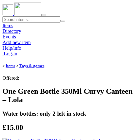
Toggle
navigation
Items
Directory
Events
Add new item
Help/info
Log-in
>
Items
>
Toys & games
Offered:
One Green Bottle 350Ml Curvy Canteen
– Lola
Water bottles: only 2 left in stock
£15.00