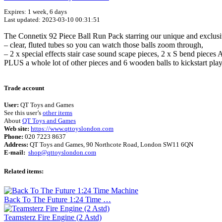
Expires: 1 week, 6 days
Last updated: 2023-03-10 00:31:51
The Connetix 92 Piece Ball Run Pack starring our unique and exclusiv
– clear, fluted tubes so you can watch those balls zoom through,⁣
– 2 x special effects stair case sound scape pieces, 2 x S bend pieces 
PLUS a whole lot of other pieces and 6 wooden balls to kickstart play
Trade account
User:
QT Toys and Games
See this user’s
other items
About
QT Toys and Games
Web site:
https://www.qttoyslondon.com
Phone:
020 7223 8637
Address:
QT Toys and Games, 90 Northcote Road, London SW11 6QN
E-mail:
shop@qttoyslondon.com
Related items:
Back To The Future 1:24 Time …
Teamsterz Fire Engine (2 Astd)