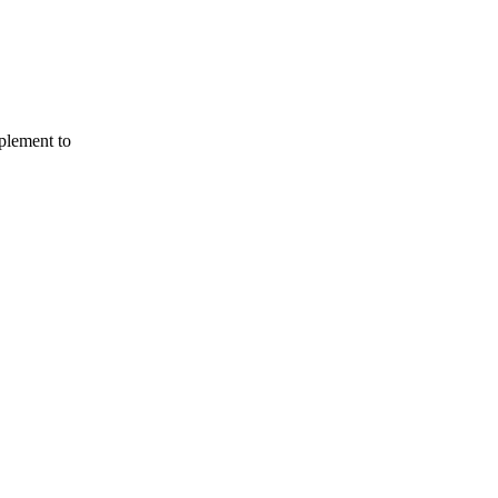
mplement to
Terms of use
© 1987–2026 HERE