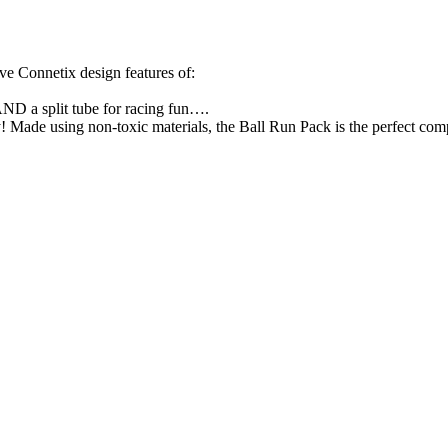
e Connetix design features of:⁣
AND a split tube for racing fun….⁣
!⁣ Made using non-toxic materials, the Ball Run Pack is the perfect co