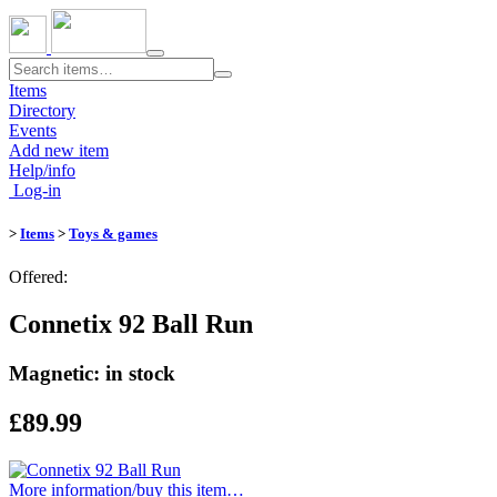
Toggle
navigation
Items
Directory
Events
Add new item
Help/info
Log-in
>
Items
>
Toys & games
Offered:
Connetix 92 Ball Run
Magnetic: in stock
£89.99
More information/​buy this item…