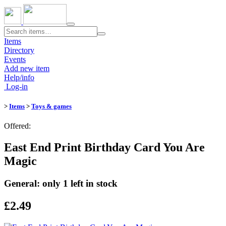
Toggle
navigation
Items
Directory
Events
Add new item
Help/info
Log-in
>
Items
>
Toys & games
Offered:
East End Print Birthday Card You Are
Magic
General: only 1 left in stock
£2.49