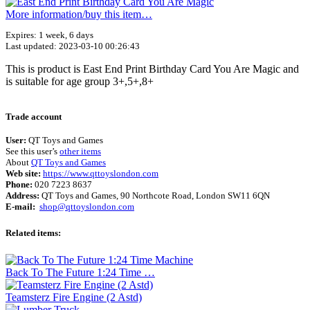
More information/​buy this item…
Expires: 1 week, 6 days
Last updated: 2023-03-10 00:26:43
This is product is East End Print Birthday Card You Are Magic and
is suitable for age group 3+,5+,8+
Terms of use
© 1987–2026 HERE
Trade account
User:
QT Toys and Games
See this user’s
other items
About
QT Toys and Games
Web site:
https://www.qttoyslondon.com
Phone:
020 7223 8637
Address:
QT Toys and Games, 90 Northcote Road, London SW11 6QN
E-mail:
shop@qttoyslondon.com
Related items:
Back To The Future 1:24 Time …
Teamsterz Fire Engine (2 Astd)