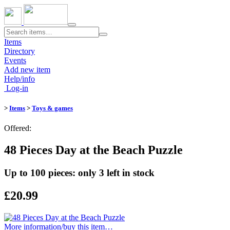
Toggle
navigation
Items
Directory
Events
Add new item
Help/info
Log-in
>
Items
>
Toys & games
Offered:
48 Pieces Day at the Beach Puzzle
Up to 100 pieces: only 3 left in stock
£20.99
More information/​buy this item…