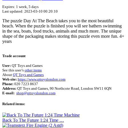
Expires: 1 week, 5 days
Last updated: 2023-03-10 00:20:10
The puzzle Day At The Beach takes you to the most beautiful
beach. When the puzzle is finished you will see bathers swimming
in the sea, boats, food trucks, animals and much more. The unique
shape of the packaging makes storing this puzzle even more fun. 4+
years
Terms of use
© 1987–2026 HERE
Trade account
User:
QT Toys and Games
See this user’s
other items
About
QT Toys and Games
Web site:
https://www.qttoyslondon.com
Phone:
020 7223 8637
Address:
QT Toys and Games, 90 Northcote Road, London SW11 6QN
E-mail:
shop@qttoyslondon.com
Related items:
Back To The Future 1:24 Time …