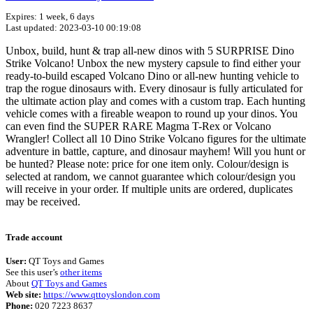
Expires: 1 week, 6 days
Last updated: 2023-03-10 00:19:08
Unbox, build, hunt & trap all-new dinos with 5 SURPRISE Dino
Strike Volcano! Unbox the new mystery capsule to find either your
ready-to-build escaped Volcano Dino or all-new hunting vehicle to
trap the rogue dinosaurs with. Every dinosaur is fully articulated for
the ultimate action play and comes with a custom trap. Each hunting
vehicle comes with a fireable weapon to round up your dinos. You
can even find the SUPER RARE Magma T-Rex or Volcano
Wrangler! Collect all 10 Dino Strike Volcano figures for the ultimate
adventure in battle, capture, and dinosaur mayhem! Will you hunt or
be hunted? Please note: price for one item only. Colour/design is
selected at random, we cannot guarantee which colour/design you
will receive in your order. If multiple units are ordered, duplicates
may be received.
Terms of use
© 1987–2026 HERE
Trade account
User:
QT Toys and Games
See this user’s
other items
About
QT Toys and Games
Web site:
https://www.qttoyslondon.com
Phone:
020 7223 8637