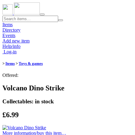
Toggle
navigation
Items
Directory
Events
Add new item
Help/info
Log-in
>
Items
>
Toys & games
Offered:
Volcano Dino Strike
Collectables: in stock
£6.99
More information/​buy this item…