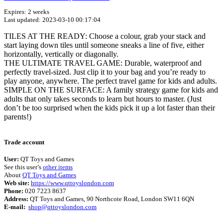
Expires: 2 weeks
Last updated: 2023-03-10 00:17:04
TILES AT THE READY: Choose a colour, grab your stack and
start laying down tiles until someone sneaks a line of five, either
horizontally, vertically or diagonally.
THE ULTIMATE TRAVEL GAME: Durable, waterproof and
perfectly travel-sized. Just clip it to your bag and you’re ready to
play anyone, anywhere. The perfect travel game for kids and adults.
SIMPLE ON THE SURFACE: A family strategy game for kids and
adults that only takes seconds to learn but hours to master. (Just
don’t be too surprised when the kids pick it up a lot faster than their
parents!)
Terms of use
© 1987–2026 HERE
Trade account
User:
QT Toys and Games
See this user’s
other items
About
QT Toys and Games
Web site:
https://www.qttoyslondon.com
Phone:
020 7223 8637
Address:
QT Toys and Games, 90 Northcote Road, London SW11 6QN
E-mail:
shop@qttoyslondon.com