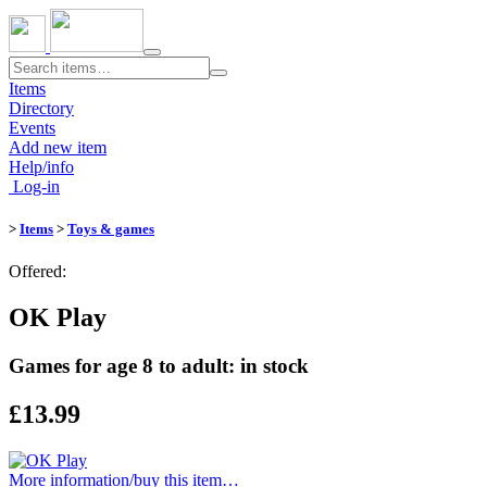
Toggle
navigation
Items
Directory
Events
Add new item
Help/info
Log-in
>
Items
>
Toys & games
Offered:
OK Play
Games for age 8 to adult: in stock
£13.99
More information/​buy this item…