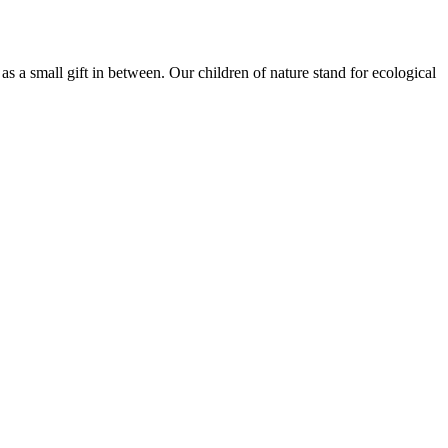
r as a small gift in between. Our children of nature stand for ecological
Terms of use
© 1987–2026 HERE