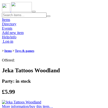
Toggle
navigation
Items
Directory
Events
Add new item
Help/info
Log-in
>
Items
>
Toys & games
Offered:
Jeka Tattoos Woodland
Party: in stock
£5.99
More information/​buy this item…