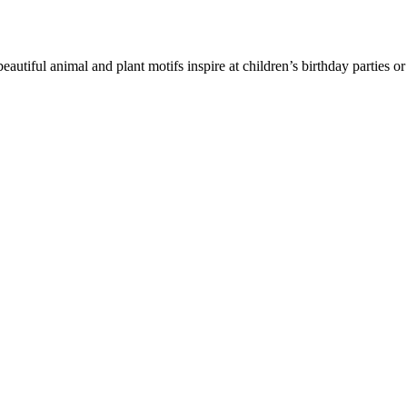
beautiful animal and plant motifs inspire at children’s birthday parties o