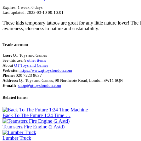
Expires: 1 week, 6 days
Last updated: 2023-03-10 00:16:01
These kids temporary tattoos are great for any little nature lover! The 
awareness, closeness to nature and sustainability.
Trade account
User:
QT Toys and Games
See this user’s
other items
About
QT Toys and Games
Web site:
https://www.qttoyslondon.com
Phone:
020 7223 8637
Address:
QT Toys and Games, 90 Northcote Road, London SW11 6QN
E-mail:
shop@qttoyslondon.com
Related items:
Back To The Future 1:24 Time …
Teamsterz Fire Engine (2 Astd)
Lumber Truck