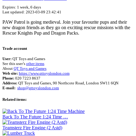
Expires: 1 week, 6 days
Last updated: 2023-03-09 23:42:41
PAW Patrol is going medieval. Join your favourite pups and their
new dragon friends as they go on exciting rescue missions with the
Rescue Knights Pup and Dragon Packs.
Terms of use
© 1987–2026 HERE
Trade account
User:
QT Toys and Games
See this user’s
other items
About
QT Toys and Games
Web site:
https://www.qttoyslondon.com
Phone:
020 7223 8637
Address:
QT Toys and Games, 90 Northcote Road, London SW11 6QN
E-mail:
shop@qttoyslondon.com
Related items:
Back To The Future 1:24 Time …
Teamsterz Fire Engine (2 Astd)