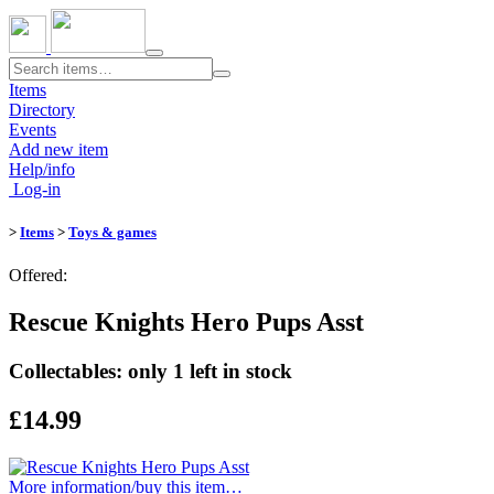
Toggle
navigation
Items
Directory
Events
Add new item
Help/info
Log-in
>
Items
>
Toys & games
Offered:
Rescue Knights Hero Pups Asst
Collectables: only 1 left in stock
£14.99
More information/​buy this item…