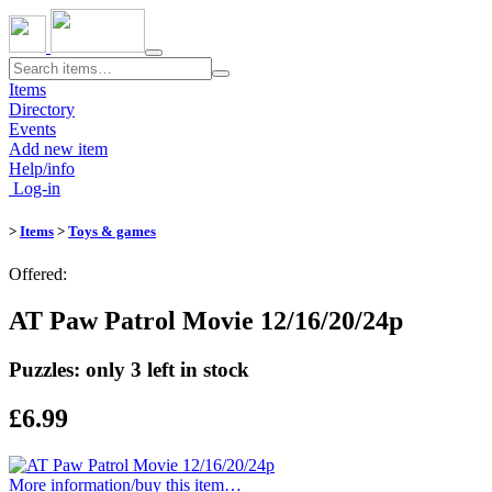
Toggle
navigation
Items
Directory
Events
Add new item
Help/info
Log-in
>
Items
>
Toys & games
Offered:
AT Paw Patrol Movie 12/16/20/24p
Puzzles: only 3 left in stock
£6.99
More information/​buy this item…