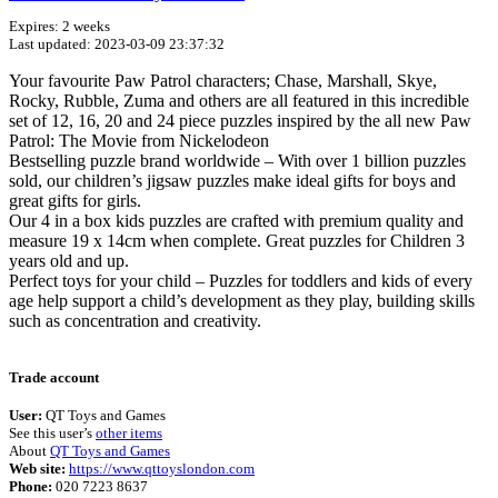
Expires: 2 weeks
Last updated: 2023-03-09 23:37:32
Your favourite Paw Patrol characters; Chase, Marshall, Skye,
Rocky, Rubble, Zuma and others are all featured in this incredible
set of 12, 16, 20 and 24 piece puzzles inspired by the all new Paw
Patrol: The Movie from Nickelodeon
Bestselling puzzle brand worldwide – With over 1 billion puzzles
sold, our children’s jigsaw puzzles make ideal gifts for boys and
great gifts for girls.
Our 4 in a box kids puzzles are crafted with premium quality and
measure 19 x 14cm when complete. Great puzzles for Children 3
years old and up.
Perfect toys for your child – Puzzles for toddlers and kids of every
age help support a child’s development as they play, building skills
such as concentration and creativity.
Terms of use
© 1987–2026 HERE
Trade account
User:
QT Toys and Games
See this user’s
other items
About
QT Toys and Games
Web site:
https://www.qttoyslondon.com
Phone:
020 7223 8637