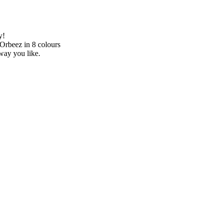
y!
 Orbeez in 8 colours
way you like.