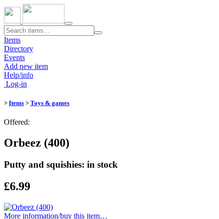
Toggle
navigation
Items
Directory
Events
Add new item
Help/info
Log-in
>
Items
>
Toys & games
Offered:
Orbeez (400)
Putty and squishies: in stock
£6.99
More information/​buy this item…