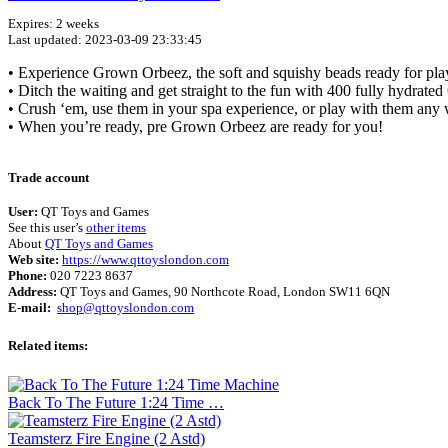
Expires: 2 weeks
Last updated: 2023-03-09 23:33:45
• Experience Grown Orbeez, the soft and squishy beads ready for pla
• Ditch the waiting and get straight to the fun with 400 fully hydrated
• Crush ‘em, use them in your spa experience, or play with them any 
• When you’re ready, pre Grown Orbeez are ready for you!
Trade account
User:
QT Toys and Games
See this user’s
other items
About
QT Toys and Games
Web site:
https://www.qttoyslondon.com
Phone:
020 7223 8637
Address:
QT Toys and Games, 90 Northcote Road, London SW11 6QN
E-mail:
shop@qttoyslondon.com
Related items:
Back To The Future 1:24 Time …
Teamsterz Fire Engine (2 Astd)