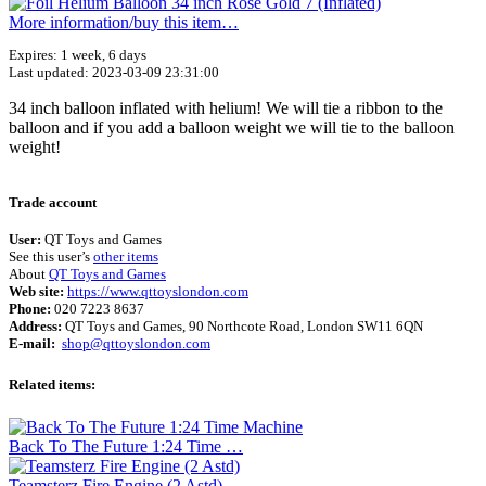
More information/​buy this item…
Expires: 1 week, 6 days
Last updated: 2023-03-09 23:31:00
34 inch balloon inflated with helium! We will tie a ribbon to the
balloon and if you add a balloon weight we will tie to the balloon
weight!
Terms of use
© 1987–2026 HERE
Trade account
User:
QT Toys and Games
See this user’s
other items
About
QT Toys and Games
Web site:
https://www.qttoyslondon.com
Phone:
020 7223 8637
Address:
QT Toys and Games, 90 Northcote Road, London SW11 6QN
E-mail:
shop@qttoyslondon.com
Related items:
Back To The Future 1:24 Time …
Teamsterz Fire Engine (2 Astd)