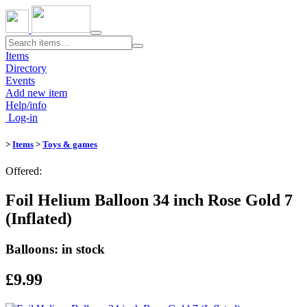
Toggle
navigation
Items
Directory
Events
Add new item
Help/info
Log-in
>
Items
>
Toys & games
Offered:
Foil Helium Balloon 34 inch Rose Gold 7
(Inflated)
Balloons: in stock
£9.99