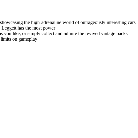
showcasing the high-adrenaline world of outrageously interesting cars
en Leggett has the most power
you like, or simply collect and admire the revived vintage packs
 limits on gameplay