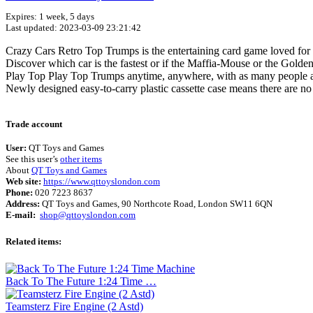
Expires: 1 week, 5 days
Last updated: 2023-03-09 23:21:42
Crazy Cars Retro Top Trumps is the entertaining card game loved for 
Discover which car is the fastest or if the Maffia-Mouse or the Gold
Play Top Play Top Trumps anytime, anywhere, with as many people as 
Newly designed easy-to-carry plastic cassette case means there are no
Trade account
User:
QT Toys and Games
See this user’s
other items
About
QT Toys and Games
Web site:
https://www.qttoyslondon.com
Phone:
020 7223 8637
Address:
QT Toys and Games, 90 Northcote Road, London SW11 6QN
E-mail:
shop@qttoyslondon.com
Related items:
Back To The Future 1:24 Time …
Teamsterz Fire Engine (2 Astd)