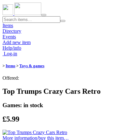
Toggle
navigation
Items
Directory
Events
Add new item
Help/info
Log-in
>
Items
>
Toys & games
Offered:
Top Trumps Crazy Cars Retro
Games: in stock
£5.99
More information/​buy this item…