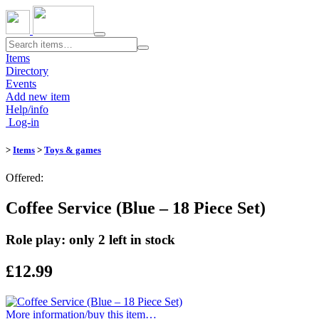
Toggle
navigation
Items
Directory
Events
Add new item
Help/info
Log-in
>
Items
>
Toys & games
Offered:
Coffee Service (Blue – 18 Piece Set)
Role play: only 2 left in stock
£12.99
More information/​buy this item…