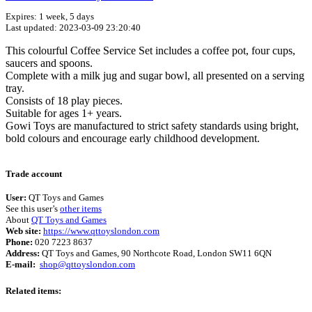
Expires: 1 week, 5 days
Last updated: 2023-03-09 23:20:40
This colourful Coffee Service Set includes a coffee pot, four cups,
saucers and spoons.
Complete with a milk jug and sugar bowl, all presented on a serving
tray.
Consists of 18 play pieces.
Suitable for ages 1+ years.
Gowi Toys are manufactured to strict safety standards using bright,
bold colours and encourage early childhood development.
Terms of use
© 1987–2026 HERE
Trade account
User:
QT Toys and Games
See this user’s
other items
About
QT Toys and Games
Web site:
https://www.qttoyslondon.com
Phone:
020 7223 8637
Address:
QT Toys and Games, 90 Northcote Road, London SW11 6QN
E-mail:
shop@qttoyslondon.com
Related items: