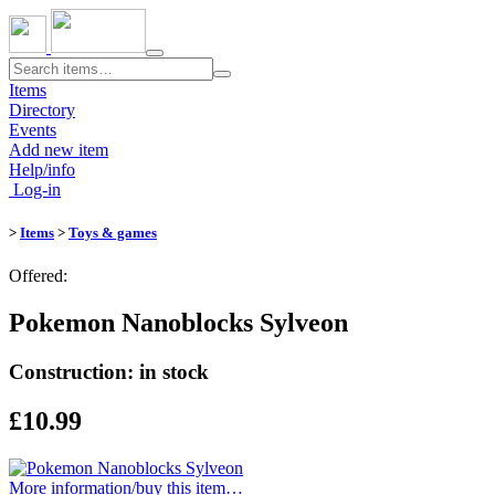
Toggle
navigation
Items
Directory
Events
Add new item
Help/info
Log-in
>
Items
>
Toys & games
Offered:
Pokemon Nanoblocks Sylveon
Construction: in stock
£10.99
More information/​buy this item…