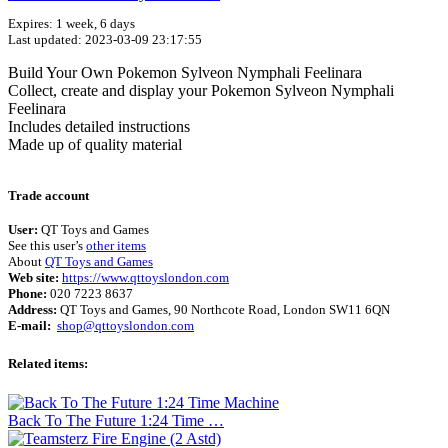
Expires: 1 week, 6 days
Last updated: 2023-03-09 23:17:55
Build Your Own Pokemon Sylveon Nymphali Feelinara
Collect, create and display your Pokemon Sylveon Nymphali
Feelinara
Includes detailed instructions
Made up of quality material
Terms of use
© 1987–2026 HERE
Trade account
User:
QT Toys and Games
See this user’s
other items
About
QT Toys and Games
Web site:
https://www.qttoyslondon.com
Phone:
020 7223 8637
Address:
QT Toys and Games, 90 Northcote Road, London SW11 6QN
E-mail:
shop@qttoyslondon.com
Related items:
Back To The Future 1:24 Time …